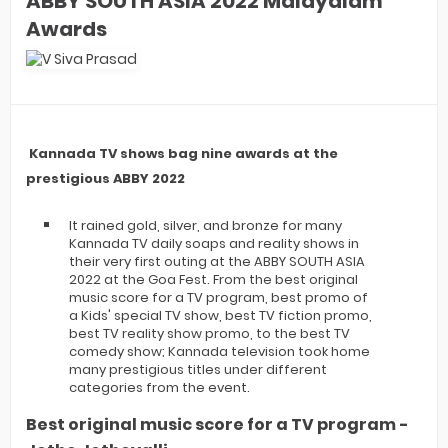
ABBY SOUTH ASIA 2022 Malayalam
Awards
Kannada TV shows bag nine awards at the
prestigious ABBY 2022
It rained gold, silver, and bronze for many
Kannada TV daily soaps and reality shows in
their very first outing at the ABBY SOUTH ASIA
2022 at the Goa Fest. From the best original
music score for a TV program, best promo of
a Kids' special TV show, best TV fiction promo,
best TV reality show promo, to the best TV
comedy show; Kannada television took home
many prestigious titles under different
categories from the event.
Best original music score for a TV program -