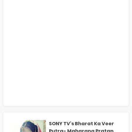
SONY TV's Bharat Ka Veer
Putra- Maharana Pratap