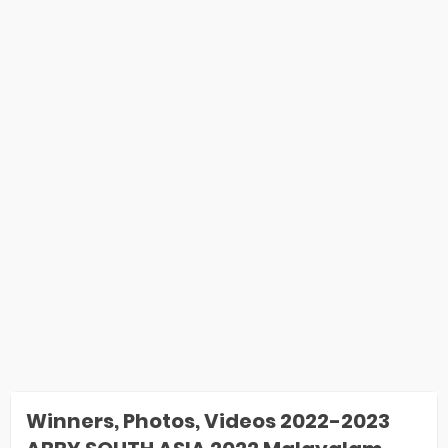
Winners, Photos, Videos 2022-2023