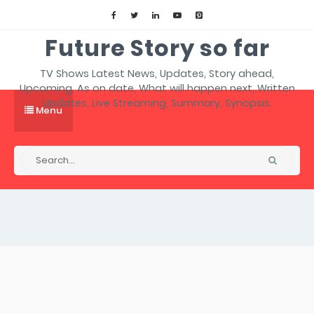
Future Story so far
TV Shows Latest News, Updates, Story ahead,
Upcoming, As on date, What will happen next, Written
Updates, Live Streaming, Summary, Synopsis.
Menu