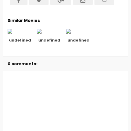
Similar Movies
undefined
undefined
undefined
0 comments: