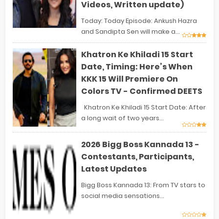
Videos, Written update)
Today: Today Episode: Ankush Hazra
and Sandipta Sen will make a...
Khatron Ke Khiladi 15 Start
Date, Timing: Here’s When
KKK 15 Will Premiere On
Colors TV - Confirmed DEETS
Khatron Ke Khiladi 15 Start Date: After
a long wait of two years...
2026 Bigg Boss Kannada 13 -
Contestants, Participants,
Latest Updates
Bigg Boss Kannada 13: From TV stars to
social media sensations...