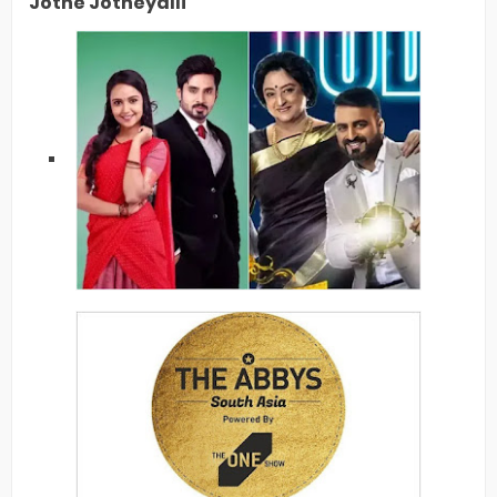
Jothe Jotheyalli