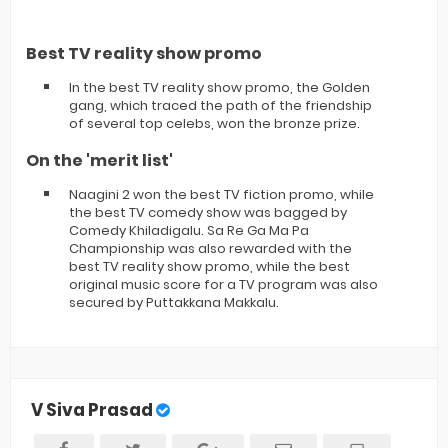
Best TV reality show promo
In the best TV reality show promo, the Golden
gang, which traced the path of the friendship
of several top celebs, won the bronze prize.
On the 'merit list'
Naagini 2 won the best TV fiction promo, while
the best TV comedy show was bagged by
Comedy Khiladigalu. Sa Re Ga Ma Pa
Championship was also rewarded with the
best TV reality show promo, while the best
original music score for a TV program was also
secured by Puttakkana Makkalu.
V Siva Prasad