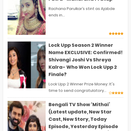
Rachana Parulkar’s stint as Ajabde
ends in...
Lock Upp Season 2 Winner
Name EXCLUSIVE: Confirmed!
Shivangi Joshi Vs Shreya
Kalra- Who Won Lock Upp 2
Finale?
Lock Upp 2 Winner Prize Money: It's
time to send congratulatory...
Bengali TV Show ‘Mithai’
(Latest update, New Star
Cast, New Story, Today
Episode, Yesterday Episode