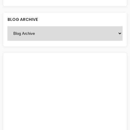
BLOG ARCHIVE