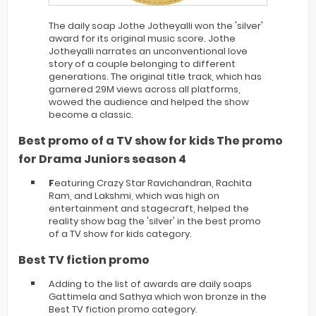
The daily soap Jothe Jotheyalli won the 'silver'
award for its original music score. Jothe
Jotheyalli narrates an unconventional love
story of a couple belonging to different
generations. The original title track, which has
garnered 29M views across all platforms,
wowed the audience and helped the show
become a classic.
Best promo of a TV show for kids The promo
for Drama Juniors season 4
F
eaturing Crazy Star Ravichandran, Rachita
Ram, and Lakshmi, which was high on
entertainment and stagecraft, helped the
reality show bag the 'silver' in the best promo
of a TV show for kids category.
Best TV fiction promo
Adding to the list of awards are daily soaps
Gattimela and Sathya which won bronze in the
Best TV fiction promo category.