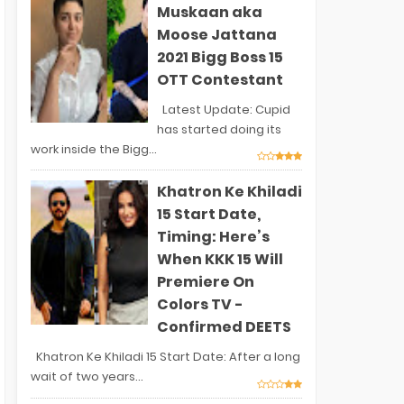
Muskaan aka
Moose Jattana
2021 Bigg Boss 15
OTT Contestant
Latest Update: Cupid
has started doing its
work inside the Bigg...
Khatron Ke Khiladi
15 Start Date,
Timing: Here’s
When KKK 15 Will
Premiere On
Colors TV -
Confirmed DEETS
Khatron Ke Khiladi 15 Start Date: After a long
wait of two years...