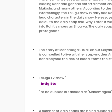
Bigg Boss 20 Contestants UPDATES
leading Kannada general entertainment chan
Winner Alliance Finale: Zaid Darbar
Makkalu, and many others. According to the l
Interestingly, the Telugu show initially ha
lead characters in the daily show. He essay
adieu to the daily soap mid-way. Later, it 
into Rohit's shoes as Shourya. The daily so
protagonist.
The story of Manemagalu is all about Kalya
is compelled to live with her step-mother
bond beyond the ties of blood, forms the sto
Telugu TV show '
Intigittu
' to be dubbed in Kannada as 'Manemagalu'
A number of daily soaps are being dubbed 