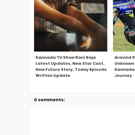
Kannada TV Show Rani Raja
Aravind K
Latest Updates, New Star Cast,
Unknown 
New Future Story, Today Episode
Kannada 
Written Update
Journey
0 comments: