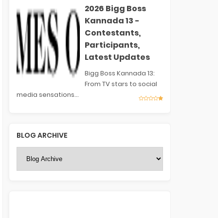
2026 Bigg Boss
Kannada 13 -
Contestants,
Participants,
Latest Updates
Bigg Boss Kannada 13:
From TV stars to social
media sensations...
BLOG ARCHIVE