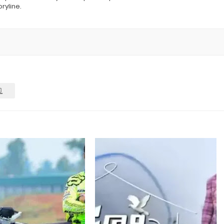
ryline.