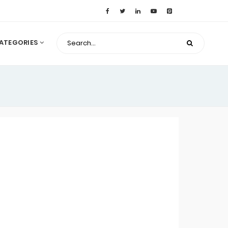
ATEGORIES