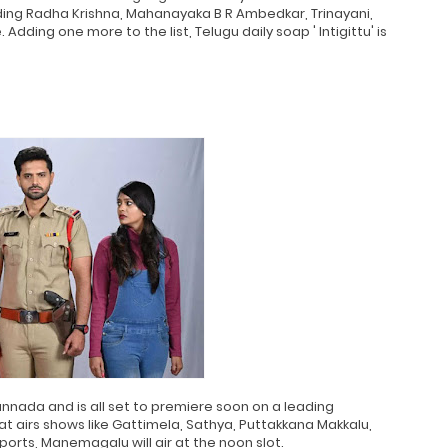
ding Radha Krishna, Mahanayaka B R Ambedkar, Trinayani,
dding one more to the list, Telugu daily soap ' Intigittu' is
annada and is all set to premiere soon on a leading
 airs shows like Gattimela, Sathya, Puttakkana Makkalu,
orts, Manemagalu will air at the noon slot.