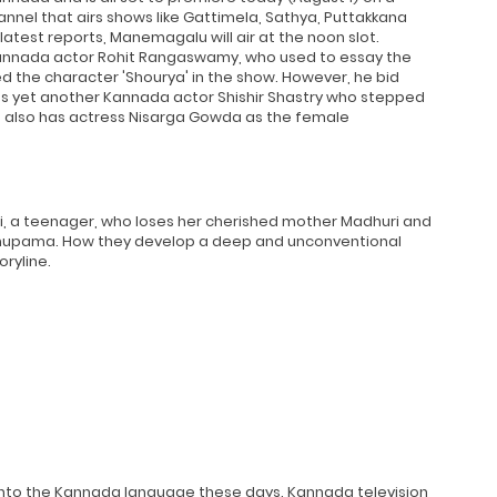
nel that airs shows like Gattimela, Sathya, Puttakkana
atest reports, Manemagalu will air at the noon slot.
d Kannada actor Rohit Rangaswamy, who used to essay the
ed the character 'Shourya' in the show. However, he bid
was yet another Kannada actor Shishir Shastry who stepped
ap also has actress Nisarga Gowda as the female
ni, a teenager, who loses her cherished mother Madhuri and
 Anupama. How they develop a deep and unconventional
ryline.
into the Kannada language these days. Kannada television