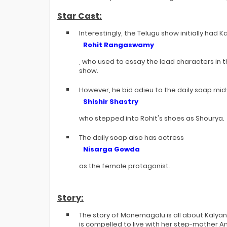
Star Cast:
Interestingly, the Telugu show initially had
Rohit Rangaswamy
, who used to essay the lead characters in t
show.
However, he bid adieu to the daily soap mid
Shishir Shastry
who stepped into Rohit's shoes as Shourya.
The daily soap also has actress
Nisarga Gowda
as the female protagonist.
Story:
The story of Manemagalu is all about Kalyan
is compelled to live with her step-mother