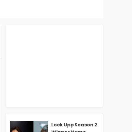
Lock Upp Season 2