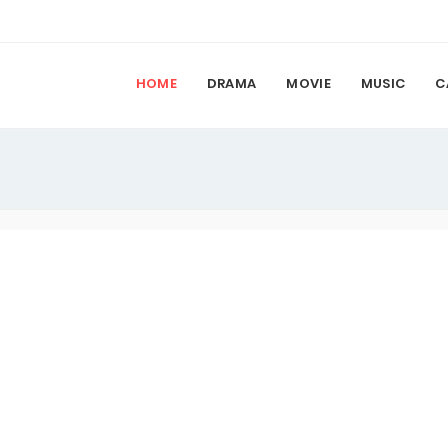
HOME
DRAMA
MOVIE
MUSIC
C