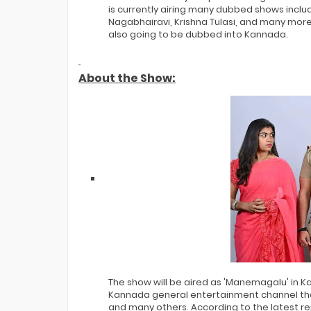
is currently airing many dubbed shows inclu
Nagabhairavi, Krishna Tulasi, and many more. A
also going to be dubbed into Kannada.
About the Show:
The show will be aired as 'Manemagalu' in K
Kannada general entertainment channel that
and many others. According to the latest rep