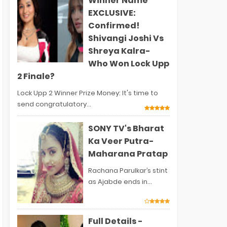
Winner Name
EXCLUSIVE:
Confirmed!
Shivangi Joshi Vs
Shreya Kalra-
Who Won Lock Upp
2 Finale?
Lock Upp 2 Winner Prize Money: It's time to
send congratulatory...
SONY TV's Bharat
Ka Veer Putra-
Maharana Pratap
Rachana Parulkar’s stint
as Ajabde ends in...
Full Details -