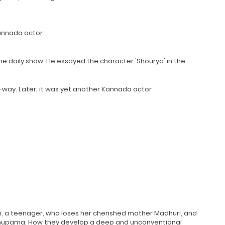
 Kannada actor
he daily show. He essayed the character 'Shourya' in the
-way. Later, it was yet another Kannada actor
i, a teenager, who loses her cherished mother Madhuri, and
 Anupama. How they develop a deep and unconventional