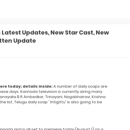
atest Updates, New Star Cast, New
itten Update
e today; details inside:
A number of daily soaps are
se days. Kannada television is currently airing many
nayaka B R Ambedkar, Trinayani, Nagabhairavi, Krishna
list, Telugu daily soap ' Intigittu' is also going to be
nnada and is all set to premiere today (August 1) on a