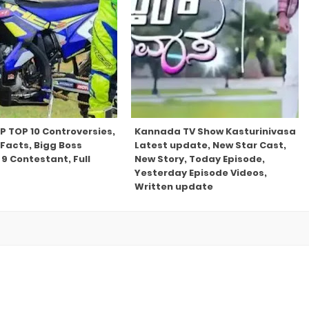
P TOP 10 Controversies,
Kannada TV Show Kasturinivasa
Facts, Bigg Boss
Latest update, New Star Cast,
9 Contestant, Full
New Story, Today Episode,
Yesterday Episode Videos,
Written update