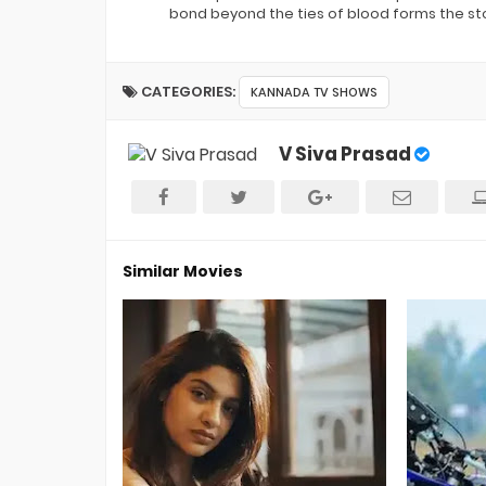
bond beyond the ties of blood forms the sto
CATEGORIES:
KANNADA TV SHOWS
V Siva Prasad
Similar Movies