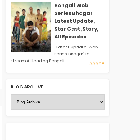
Bengali Web
Series Bhagar
Latest Update,
Star Cast, Story,
All Episodes,
Latest Update: Web
series ‘Bhagar’ to
stream All leading Bengali...
BLOG ARCHIVE