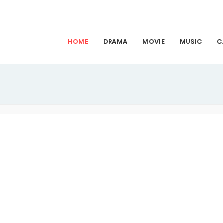
HOME
DRAMA
MOVIE
MUSIC
C