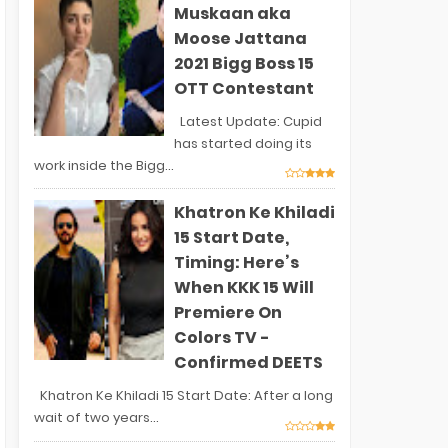
Muskaan aka
Moose Jattana
2021 Bigg Boss 15
OTT Contestant
Latest Update: Cupid
has started doing its
work inside the Bigg...
Khatron Ke Khiladi
15 Start Date,
Timing: Here’s
When KKK 15 Will
Premiere On
Colors TV -
Confirmed DEETS
Khatron Ke Khiladi 15 Start Date: After a long
wait of two years...