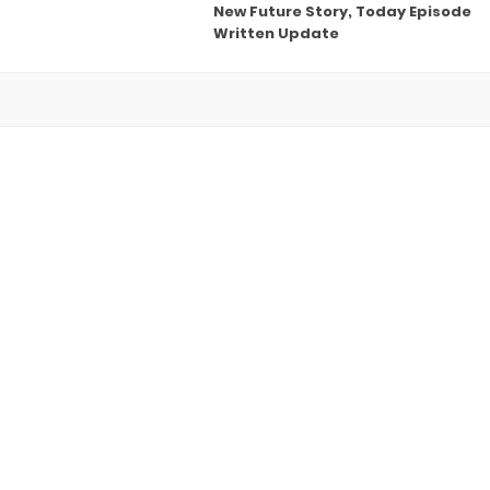
New Future Story, Today Episode
Written Update