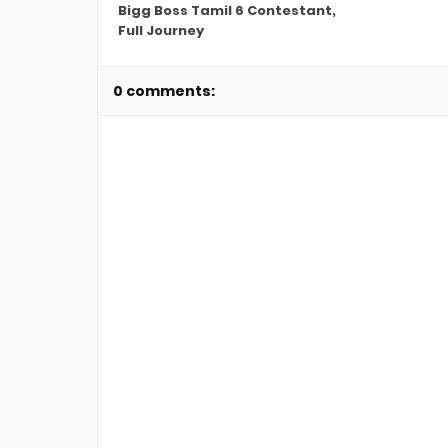
Bigg Boss Tamil 6 Contestant,
Full Journey
0 comments: