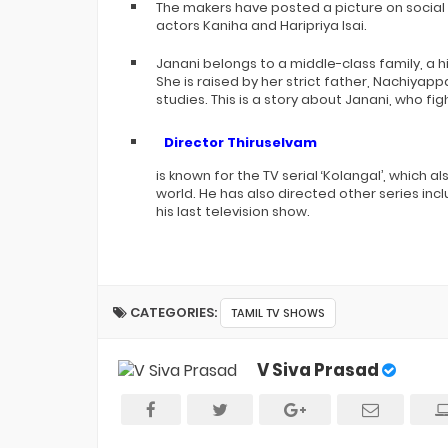
The makers have posted a picture on social 
actors Kaniha and Haripriya Isai.
Janani belongs to a middle-class family, a 
She is raised by her strict father, Nachiyap
studies. This is a story about Janani, who f
Director Thiruselvam
is known for the TV serial ‘Kolangal’, which 
world. He has also directed other series inc
his last television show.
CATEGORIES:
TAMIL TV SHOWS
V Siva Prasad