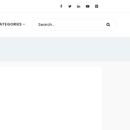
ATEGORIES