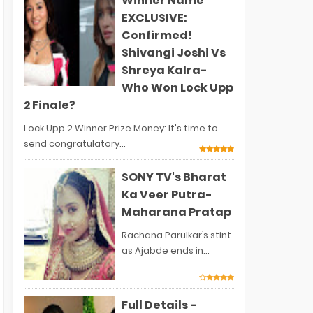
Winner Name
EXCLUSIVE:
Confirmed!
Shivangi Joshi Vs
Shreya Kalra-
Who Won Lock Upp
2 Finale?
Lock Upp 2 Winner Prize Money: It's time to
send congratulatory...
SONY TV's Bharat
Ka Veer Putra-
Maharana Pratap
Rachana Parulkar’s stint
as Ajabde ends in...
Full Details -