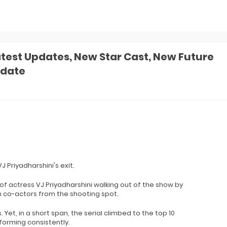
atest Updates, New Star Cast, New Future
pdate
J Priyadharshini's exit.
f actress VJ Priyadharshini walking out of the show by
h co-actors from the shooting spot.
Yet, in a short span, the serial climbed to the top 10
forming consistently.