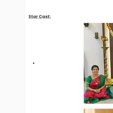
EXCLUSIVE: Confirmed! Shivangi Joshi
Vs Shreya Kalra- Who Won Lock Upp 2
Finale?
Star Cast: