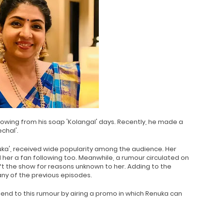
lowing from his soap 'Kolangal' days. Recently, he made a
chal'.
nuka', received wide popularity among the audience. Her
er a fan following too. Meanwhile, a rumour circulated on
ft the show for reasons unknown to her. Adding to the
ny of the previous episodes.
end to this rumour by airing a promo in which Renuka can