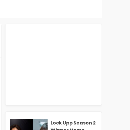
Lock Upp Season 2