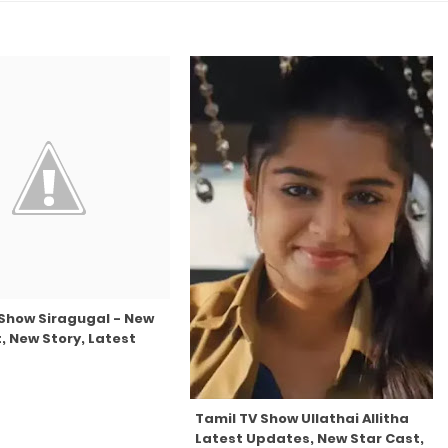
 Show Siragugal - New
, New Story, Latest
Tamil TV Show Ullathai Allitha
Latest Updates, New Star Cast,