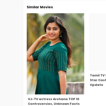
Similar Movies
Tamil TV
Star Cast
Update
VJ-TV actress Archana TOP 10
Controversies, Unknown Facts