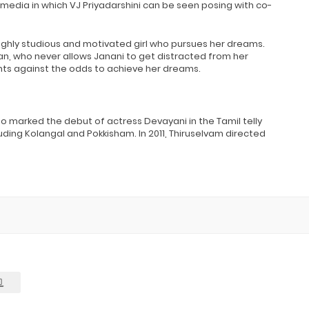
media in which VJ Priyadarshini can be seen posing with co-
highly studious and motivated girl who pursues her dreams.
pan, who never allows Janani to get distracted from her
ights against the odds to achieve her dreams.
also marked the debut of actress Devayani in the Tamil telly
luding Kolangal and Pokkisham. In 2011, Thiruselvam directed