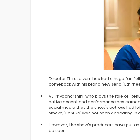
Director Thiruselvam has had a huge fan fol
comeback with his brand new serial 'Ethirnee
VJ Priyadharshini, who plays the role of 'Re
native accent and performance has earned h
social media that the show's actress had le
smoke, 'Renuka' was not seen appearing in a
However, the show's producers have put an 
be seen.