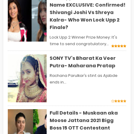
Name EXCLUSIVE: Confirmed!
Shivangi Joshi Vs Shreya
Kalra- Who Won Lock Upp 2
Finale?
Lock Upp 2 Winner Prize Money: It's
time to send congratulatory...
SONY TV's Bharat Ka Veer
Putra- Maharana Pratap
Rachana Parulkar’s stint as Ajabde
ends in...
Full Details - Muskaan aka
Moose Jattana 2021 Bigg
Boss 15 OTT Contestant