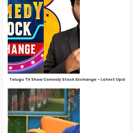
Telugu TV Show Comedy Stock Exchange - Latest Updates