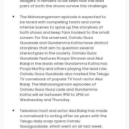
villagers. It remains to be seen how the lead
pairs of both the shows survive this challenge.
The Mahasangamam episode is expected to
be laced with compelling twists and some
intense scenes to spice up the storylines of
both shows and keep fans hooked to the small
screen. For the unversed, Oohalu Gusa
Gusalade and Gundamma Katha have distinct
storylines that aim to question several
stereotypes in the society. Oohalu Gusa
Gusalade features Roopa Shravan and Akul
Balaji in the leads while Gundamma Katha has
Pooja Murthy and others playing the lead role.
Oohalu Gusa Gusalade also marked the Telugu
TV comeback of popular TV host-actor Akul
Balaji. The Mahasangamam episodes of
Oohalu Gusa Gusa Lade and Gundamma
Katha will air between 1PM to 2PM on
Wednesday and Thursday.
Television host and actor Akul Balaji has made
a comeback to acting after six years with the
Telugu daily soap opera Oohalu
Gusagusalade, which went on air last week.