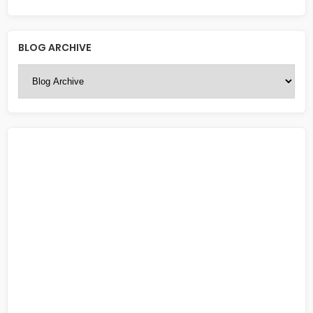
BLOG ARCHIVE