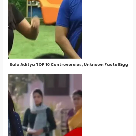
Bala Aditya TOP 10 Controversies, Unknown Facts Bigg Bos