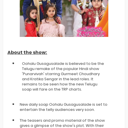
About the show:
Oohalu Gusagusalade is believed to be the
Telugu remake of the popular Hindi show
'Punarvivah' starring Gurmeet Choudhary
and Kratika Sengar in the lead roles. It
remains to be seen how the new Telugu
soap will fare on the TRP charts.
New daily soap Oohalu Gusagusalade is set to
entertain the telly audiences very soon.
The teasers and promo material of the show
gives a glimpse of the show's plot. With their