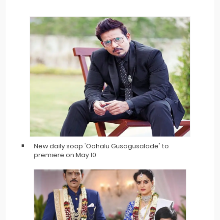
New daily soap 'Oohalu Gusagusalade' to
premiere on May 10