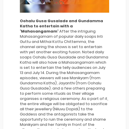
Oohalu Gusa Gusalade and Gundamma
Katha to entertain with a
'Mahasangamam'
After the intriguing
Mahasangamam of popular daily soaps Inti
Guttu and Mithai Kottu Chittemma, the
channel airing the shows is set to entertain
with yet another exciting fusion. Noted daily
soaps Oohalu Gusa Gusalade and Gundamma
Katha will also have a Mahasangamam which
is set to entertain the telly audiences on July
13 and July 14. During the Mahasangamam
episodes, viewers will see Manikyam (from
Gundamma Katha), Jayanthi (from Oohalu
Gusa Gusalade), and a few others preparing
to perform some rituals as their village
organises a religious ceremony. As a part of it,
the entire village will be obligated to sacrifice
all their jewellery (Niluvu Dopidi) to the
Goddess and the antagonists take the
opportunity to ruin the ceremony and shame
Manikyam and her family in front of the