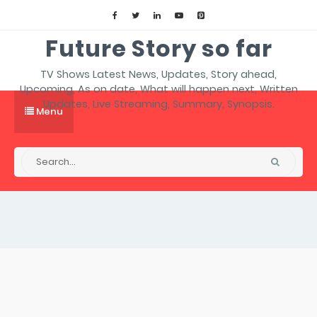
Future Story so far
TV Shows Latest News, Updates, Story ahead,
Upcoming, As on date, What will happen next, Written
Updates, Live Streaming, Summary, Synopsis.
Menu