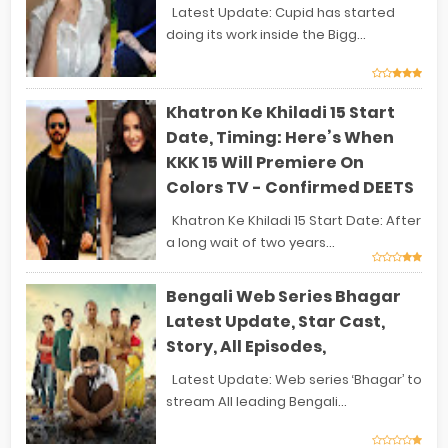
Latest Update: Cupid has started
doing its work inside the Bigg...
Khatron Ke Khiladi 15 Start
Date, Timing: Here’s When
KKK 15 Will Premiere On
Colors TV - Confirmed DEETS
Khatron Ke Khiladi 15 Start Date: After
a long wait of two years...
Bengali Web Series Bhagar
Latest Update, Star Cast,
Story, All Episodes,
Latest Update: Web series ‘Bhagar’ to
stream All leading Bengali...