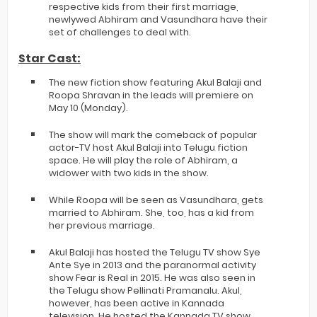
respective kids from their first marriage,
newlywed Abhiram and Vasundhara have their
set of challenges to deal with.
Star Cast:
The new fiction show featuring Akul Balaji and
Roopa Shravan in the leads will premiere on
May 10 (Monday).
The show will mark the comeback of popular
actor-TV host Akul Balaji into Telugu fiction
space. He will play the role of Abhiram, a
widower with two kids in the show.
While Roopa will be seen as Vasundhara, gets
married to Abhiram. She, too, has a kid from
her previous marriage.
Akul Balaji has hosted the Telugu TV show Sye
Ante Sye in 2013 and the paranormal activity
show Fear is Real in 2015. He was also seen in
the Telugu show Pellinati Pramanalu. Akul,
however, has been active in Kannada
television. He hosted the Kannada TV show