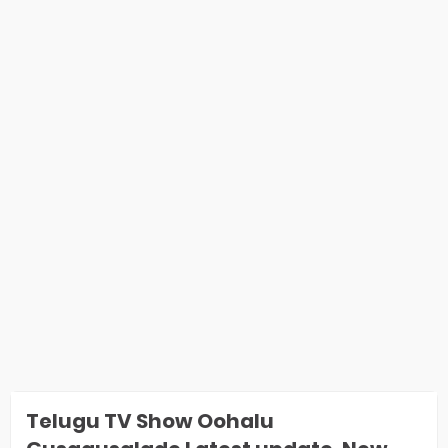
Telugu TV Show Oohalu