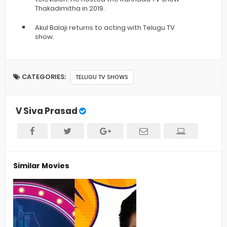
Thakadimitha in 2019.
Akul Balaji returns to acting with Telugu TV
show.
CATEGORIES:
TELUGU TV SHOWS
V Siva Prasad
Similar Movies