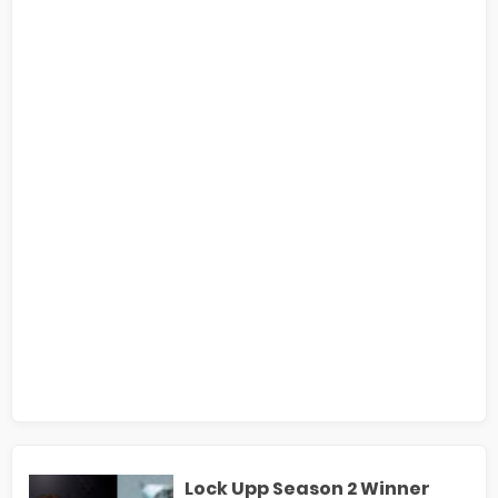
Lock Upp Season 2 Winner