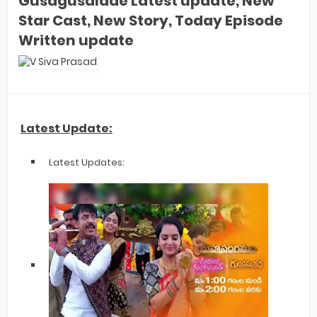
Gusagusalade Latest update, New
Star Cast, New Story, Today Episode
Written update
Latest Update:
Latest Updates: