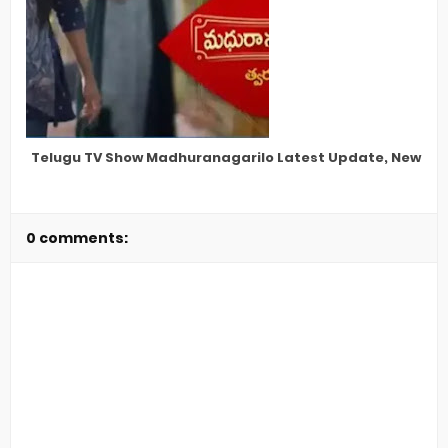
Telugu TV Show Madhuranagarilo Latest Update, New Star
0 comments: