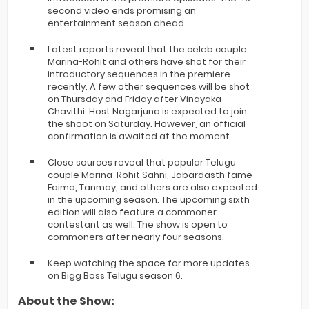
second video ends promising an
entertainment season ahead.
Latest reports reveal that the celeb couple
Marina-Rohit and others have shot for their
introductory sequences in the premiere
recently. A few other sequences will be shot
on Thursday and Friday after Vinayaka
Chavithi. Host Nagarjuna is expected to join
the shoot on Saturday. However, an official
confirmation is awaited at the moment.
Close sources reveal that popular Telugu
couple Marina-Rohit Sahni, Jabardasth fame
Faima, Tanmay, and others are also expected
in the upcoming season. The upcoming sixth
edition will also feature a commoner
contestant as well. The show is open to
commoners after nearly four seasons.
Keep watching the space for more updates
on Bigg Boss Telugu season 6.
About the Show: