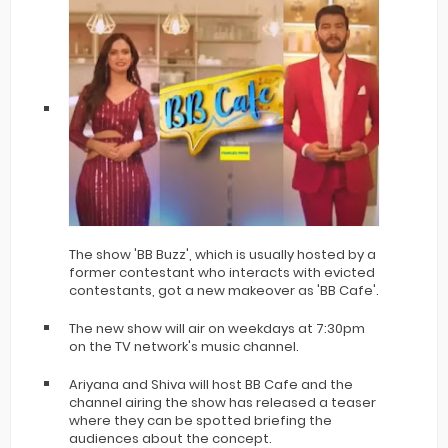
The show 'BB Buzz', which is usually hosted by a
former contestant who interacts with evicted
contestants, got a new makeover as 'BB Cafe'.
The new show will air on weekdays at 7:30pm
on the TV network's music channel.
Ariyana and Shiva will host BB Cafe and the
channel airing the show has released a teaser
where they can be spotted briefing the
audiences about the concept.