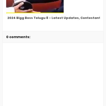
2024 Bigg Boss Telugu 8 - Latest Updates, Contestants, E
0 comments: