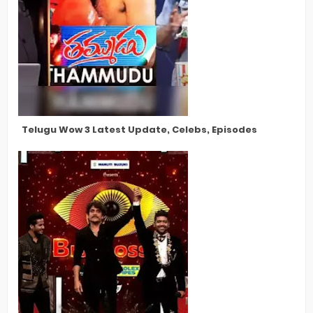
Telugu Wow 3 Latest Update, Celebs, Episodes