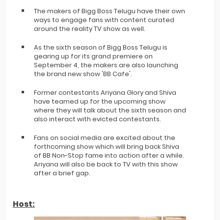
The makers of Bigg Boss Telugu have their own
ways to engage fans with content curated
around the reality TV show as well.
As the sixth season of Bigg Boss Telugu is
gearing up for its grand premiere on
September 4, the makers are also launching
the brand new show 'BB Cafe'.
Former contestants Ariyana Glory and Shiva
have teamed up for the upcoming show
where they will talk about the sixth season and
also interact with evicted contestants.
Fans on social media are excited about the
forthcoming show which will bring back Shiva
of BB Non-Stop fame into action after a while.
Ariyana will also be back to TV with this show
after a brief gap.
Host: