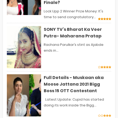
Finale?
Lock Upp 2 Winner Prize Money: It's
time to send congratulatory...
SONY TV's Bharat Ka Veer
Putra- Maharana Pratap
Rachana Parulkar’s stint as Ajabde
ends in...
Full Details - Muskaan aka
Moose Jattana 2021 Bigg
Boss 15 OTT Contestant
Latest Update: Cupid has started
doing its work inside the Bigg...