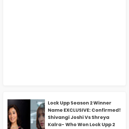
Lock Upp Season 2 Winner
Name EXCLUSIVE: Confirmed!
Shivangi Joshi Vs Shreya
Kalra- Who Won Lock Upp 2