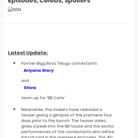
Episodes, Celebs, Spoilers
Latest Update:
Former Bigg Boss Telugu contestants
Ariyana Glory
and
Shiva
team up for 'BB Cafe'
Meanwhile, the makers have released a
teaser giving a glimpse of the premiere four
days prior to the launch. The teaser video
gives a peek into the BB house and the exotic
performances of the contestants who will be
introduced in the premiere episodes. The 45-