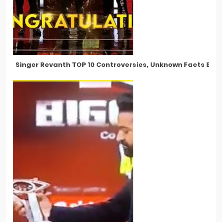
Singer Revanth TOP 10 Controversies, Unknown Facts Bigg