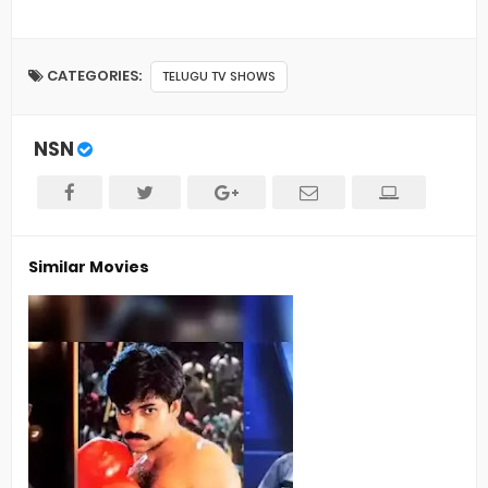
CATEGORIES:
TELUGU TV SHOWS
NSN
Similar Movies