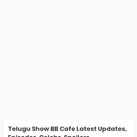
Telugu Show BB Cafe Latest Updates,