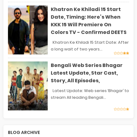
Khatron Ke Khiladi 15 Start
Date, Timing: Here’s When
KKK 15 Will Premiere On
Colors TV - Confirmed DEETS
Khatron Ke Khiladi 15 Start Date: After
a long wait of two years...
Bengali Web Series Bhagar
Latest Update, Star Cast,
Story, All Episodes,
Latest Update: Web series ‘Bhagar’ to
stream All leading Bengali...
BLOG ARCHIVE