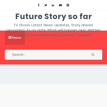
Future Story so far
TV Shows Latest News, Updates, Story ahead,
Upcoming, As on date, What will happen next, Written
Updates, Live Streaming, Summary, Synopsis.
Menu