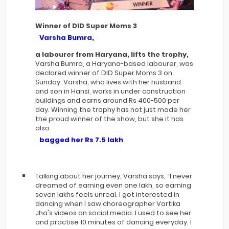
Winner of DID Super Moms 3
Varsha Bumra,
a labourer from Haryana, lifts the trophy,
Varsha Bumra, a Haryana-based labourer, was
declared winner of DID Super Moms 3 on
Sunday. Varsha, who lives with her husband
and son in Hansi, works in under construction
buildings and earns around Rs 400-500 per
day. Winning the trophy has not just made her
the proud winner of the show, but she it has
also
bagged her Rs 7.5 lakh
Talking about her journey, Varsha says, “I never
dreamed of earning even one lakh, so earning
seven lakhs feels unreal. I got interested in
dancing when I saw choreographer Vartika
Jha's videos on social media. I used to see her
and practise 10 minutes of dancing everyday. I