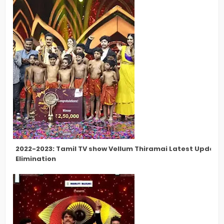
2022-2023: Tamil TV show Vellum Thiramai Latest Updates
Elimination