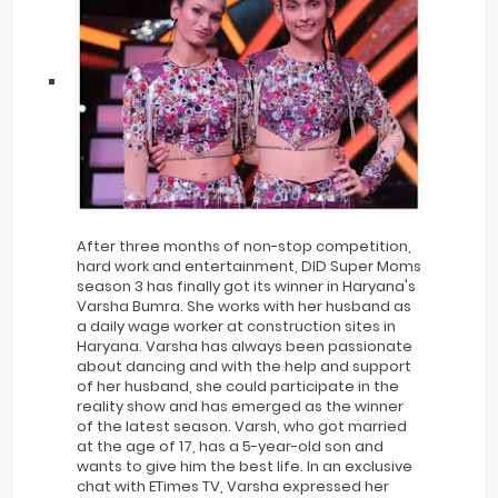
After three months of non-stop competition,
hard work and entertainment, DID Super Moms
season 3 has finally got its winner in Haryana's
Varsha Bumra. She works with her husband as
a daily wage worker at construction sites in
Haryana. Varsha has always been passionate
about dancing and with the help and support
of her husband, she could participate in the
reality show and has emerged as the winner
of the latest season. Varsh, who got married
at the age of 17, has a 5-year-old son and
wants to give him the best life. In an exclusive
chat with ETimes TV, Varsha expressed her