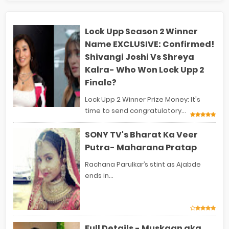
Lock Upp Season 2 Winner
Name EXCLUSIVE: Confirmed!
Shivangi Joshi Vs Shreya
Kalra- Who Won Lock Upp 2
Finale?
Lock Upp 2 Winner Prize Money: It's
time to send congratulatory...
SONY TV's Bharat Ka Veer
Putra- Maharana Pratap
Rachana Parulkar’s stint as Ajabde
ends in...
Full Details - Muskaan aka