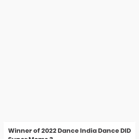
Winner of 2022 Dance India Dance DID