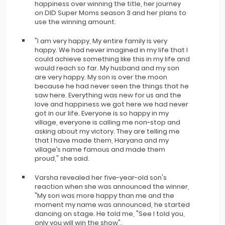
happiness over winning the title, her journey
on DID Super Moms season 3 and her plans to
use the winning amount.
"I am very happy, My entire family is very
happy. We had never imagined in my life that I
could achieve something like this in my life and
would reach so far. My husband and my son
are very happy. My son is over the moon
because he had never seen the things that he
saw here. Everything was new for us and the
love and happiness we got here we had never
got in our life. Everyone is so happy in my
village, everyone is calling me non-stop and
asking about my victory. They are telling me
that I have made them, Haryana and my
village’s name famous and made them
proud," she said.
Varsha revealed her five-year-old son's
reaction when she was announced the winner,
"My son was more happy than me and the
moment my name was announced, he started
dancing on stage. He told me, "See I told you,
only you will win the show".