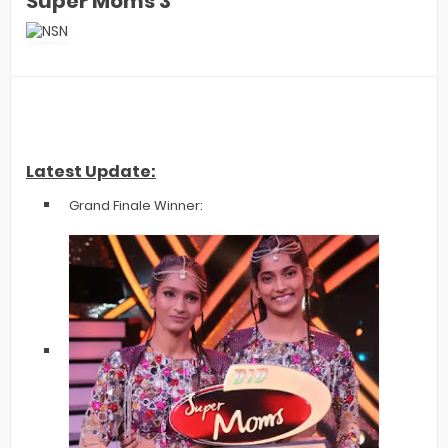
Super Moms 3
Latest Update:
Grand Finale Winner: