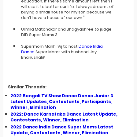
education. If there’s some amount left then I
will use it to better our life. I always dreamt of
buying a small house for my son because we
don’t have a house of our own."
Urmila Matondkar and Bhagyashree to judge
DID Super Moms 3
Supermom Mahhi Vij to host
Dance India
Dance
Super Moms with husband Jay
Bhanushali?
Similar Threads:
2022 Bengali TV Show Dance Dance Junior 3
Latest Updates, Contestants, Participants,
Winner, Elimination
2022: Dance Karnataka Dance Latest Update,
Contestants, Winner, Elimination
2022 Dance India Dance Super Moms Latest
Update, Contestants, Winner, Elimination