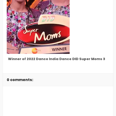
Winner of 2022 Dance India Dance DID Super Moms 3
0 comments: