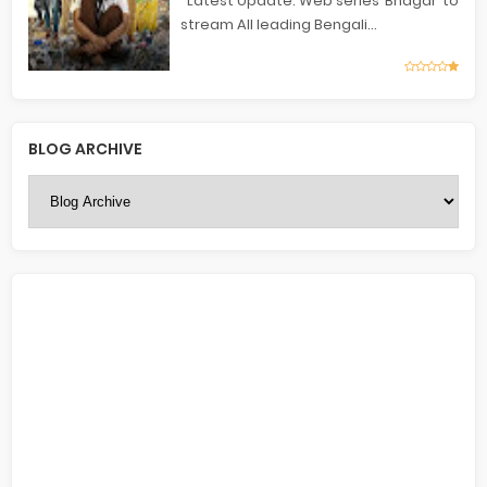
Latest Update: Web series ‘Bhagar’ to
stream All leading Bengali...
BLOG ARCHIVE