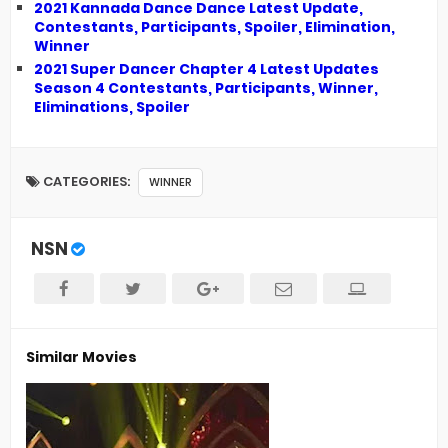
2021 Kannada Dance Dance Latest Update,
Contestants, Participants, Spoiler, Elimination,
Winner
2021 Super Dancer Chapter 4 Latest Updates
Season 4 Contestants, Participants, Winner,
Eliminations, Spoiler
CATEGORIES:
WINNER
NSN
Similar Movies