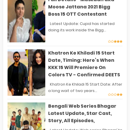
Moose Jattana 2021 Bigg
Boss 15 OTT Contestant
Latest Update: Cupid has started
doing its work inside the Bigg...
Khatron Ke Khiladi 15 Start
Date, Timing: Here’s When
KKK 15 Will Premiere On
Colors TV - Confirmed DEETS
Khatron Ke Khiladi 15 Start Date: After
a long wait of two years...
Bengali Web Series Bhagar
Latest Update, Star Cast,
Story, All Episodes,