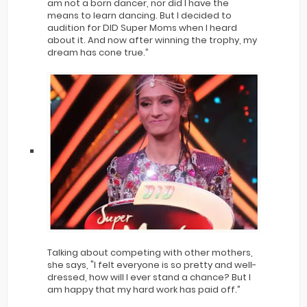
am not a born dancer, nor did I have the
means to learn dancing. But I decided to
audition for DID Super Moms when I heard
about it. And now after winning the trophy, my
dream has cone true.”
Talking about competing with other mothers,
she says, "I felt everyone is so pretty and well-
dressed, how will I ever stand a chance? But I
am happy that my hard work has paid off.”