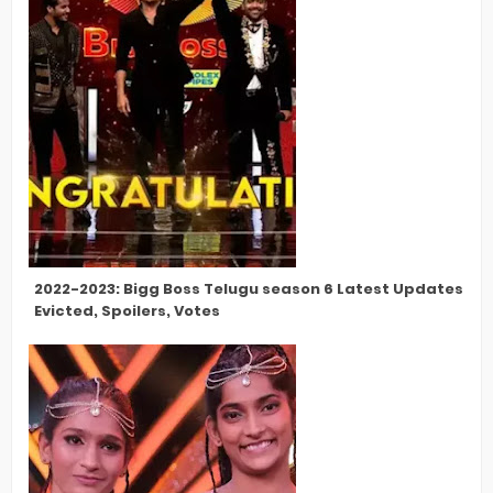
2022-2023: Bigg Boss Telugu season 6 Latest Updates, Con
Evicted, Spoilers, Votes