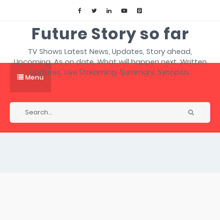
Future Story so far
TV Shows Latest News, Updates, Story ahead,
Upcoming, As on date, What will happen next, Written
Updates, Live Streaming, Summary, Synopsis.
Menu