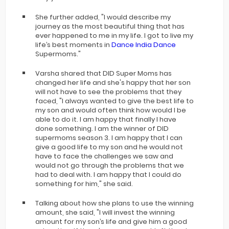
She further added, "I would describe my
journey as the most beautiful thing that has
ever happened to me in my life. I got to live my
life’s best moments in
Dance India Dance
Supermoms."
Varsha shared that DID Super Moms has
changed her life and she's happy that her son
will not have to see the problems that they
faced, "I always wanted to give the best life to
my son and would often think how would I be
able to do it. I am happy that finally I have
done something. I am the winner of DID
supermoms season 3. I am happy that I can
give a good life to my son and he would not
have to face the challenges we saw and
would not go through the problems that we
had to deal with. I am happy that I could do
something for him," she said.
Talking about how she plans to use the winning
amount, she said, "I will invest the winning
amount for my son’s life and give him a good