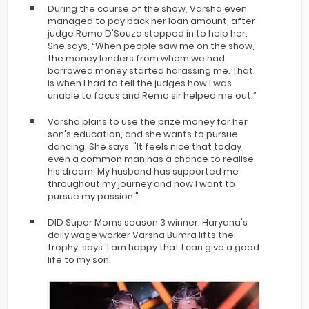
During the course of the show, Varsha even
managed to pay back her loan amount, after
judge Remo D'Souza stepped in to help her.
She says, “When people saw me on the show,
the money lenders from whom we had
borrowed money started harassing me. That
is when I had to tell the judges how I was
unable to focus and Remo sir helped me out.”
Varsha plans to use the prize money for her
son's education, and she wants to pursue
dancing. She says, "It feels nice that today
even a common man has a chance to realise
his dream. My husband has supported me
throughout my journey and now I want to
pursue my passion."
DID Super Moms season 3 winner: Haryana's
daily wage worker Varsha Bumra lifts the
trophy; says 'I am happy that I can give a good
life to my son'