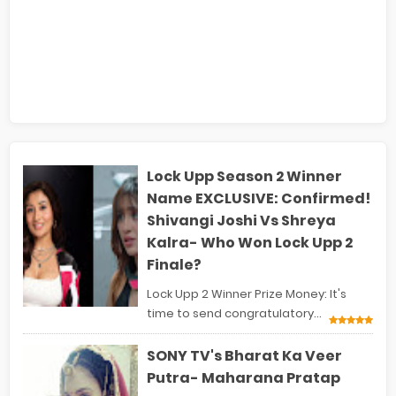
Lock Upp Season 2 Winner
Name EXCLUSIVE: Confirmed!
Shivangi Joshi Vs Shreya
Kalra- Who Won Lock Upp 2
Finale?
Lock Upp 2 Winner Prize Money: It's
time to send congratulatory...
SONY TV's Bharat Ka Veer
Putra- Maharana Pratap