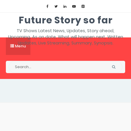
Future Story so far
TV Shows Latest News, Updates, Story ahead,
Upcoming, As on date, What will happen next, Written
Updates, Live Streaming, Summary, Synopsis.
Menu