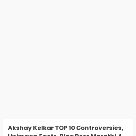
Akshay Kelkar TOP 10 Controversies,