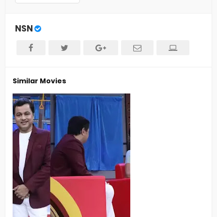
NSN
Similar Movies