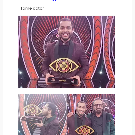
fame actor