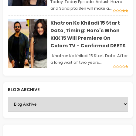
Today: Today Episode: Ankush Hazra
and Sandipta Sen will make a...
Khatron Ke Khiladi 15 Start
Date, Timing: Here’s When
KKK 15 Will Premiere On
Colors TV - Confirmed DEETS
Khatron Ke Khiladi 15 Start Date: After
a long wait of two years...
BLOG ARCHIVE