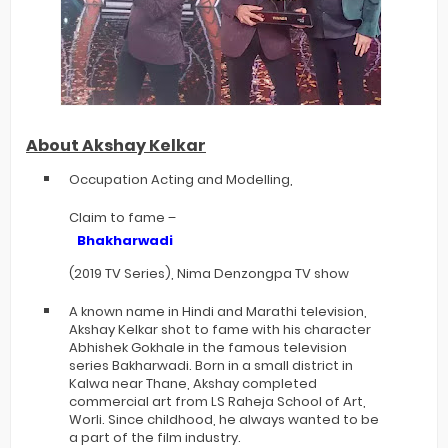
About Akshay Kelkar
Occupation Acting and Modelling,
Claim to fame –
Bhakharwadi
(2019 TV Series), Nima Denzongpa TV show
A known name in Hindi and Marathi television,
Akshay Kelkar shot to fame with his character
Abhishek Gokhale in the famous television
series Bakharwadi. Born in a small district in
Kalwa near Thane, Akshay completed
commercial art from LS Raheja School of Art,
Worli. Since childhood, he always wanted to be
a part of the film industry.