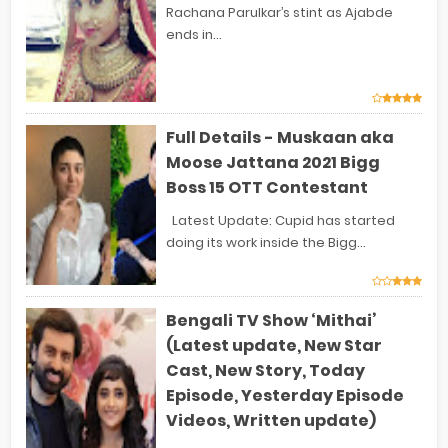
Rachana Parulkar’s stint as Ajabde
ends in...
Full Details - Muskaan aka
Moose Jattana 2021 Bigg
Boss 15 OTT Contestant
Latest Update: Cupid has started
doing its work inside the Bigg...
Bengali TV Show ‘Mithai’
(Latest update, New Star
Cast, New Story, Today
Episode, Yesterday Episode
Videos, Written update)