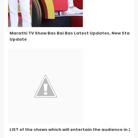
Marathi TV Show Bas Bai Bas Latest Updates, New Star Ca
Update
LIST of the shows which will entertain the audience in 202