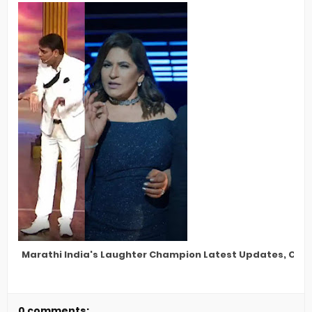
Marathi India's Laughter Champion Latest Updates, Cele
0 comments: