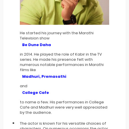
He started his journey with the Marathi
Television show
Be Dune Daha
in 2014. He played the role of Kabir in the TV
series. He made his presence felt with
numerous notable performances in Marathi
films like
Madhuri, Premasathi
and
College Cafe
to name a few. His performances in College
Cafe and Madhuri were very well appreciated
by the audience.
The actor is known for his versatile choices of
characters. On numerous occasions the actor