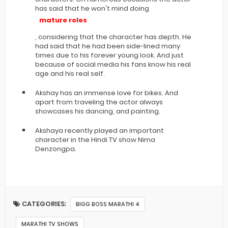
has said that he won't mind doing
mature roles
, considering that the character has depth. He
had said that he had been side-lined many
times due to his forever young look. And just
because of social media his fans know his real
age and his real self.
Akshay has an immense love for bikes. And
apart from traveling the actor always
showcases his dancing, and painting.
Akshaya recently played an important
character in the Hindi TV show Nima
Denzongpa.
CATEGORIES:
BIGG BOSS MARATHI 4
MARATHI TV SHOWS