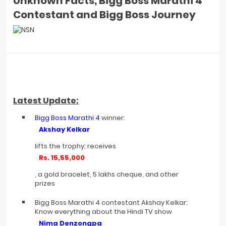
Unknown Facts, Bigg Boss Marathi 4
Contestant and Bigg Boss Journey
Latest Update:
Bigg Boss Marathi 4
winner:
Akshay Kelkar
lifts the trophy; receives
Rs. 15,55,000
, a gold bracelet, 5 lakhs cheque, and other
prizes
Bigg Boss Marathi 4 contestant Akshay Kelkar:
Know everything about the Hindi TV show
Nima Denzongpa