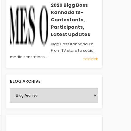
2026 Bigg Boss
Kannada 13 -
Contestants,
Participants,
Latest Updates
Bigg Boss Kannada 13:
From TV stars to social
media sensations...
BLOG ARCHIVE