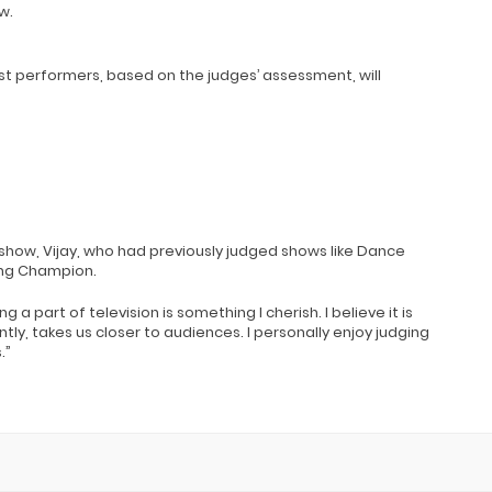
w.
st performers, based on the judges’ assessment, will
 show, Vijay, who had previously judged shows like Dance
ing Champion.
ing a part of television is something I cherish. I believe it is
ly, takes us closer to audiences. I personally enjoy judging
.”