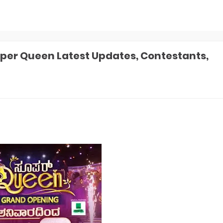
er Queen Latest Updates, Contestants,