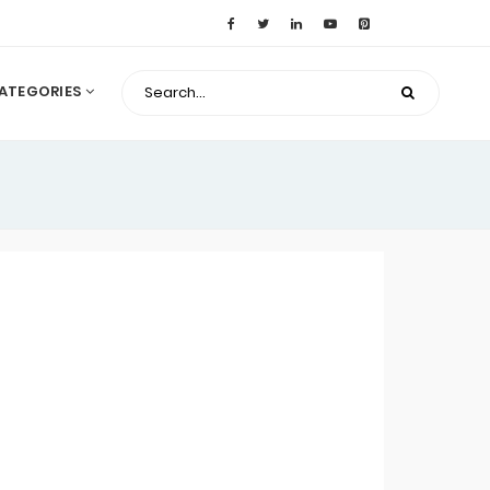
ATEGORIES