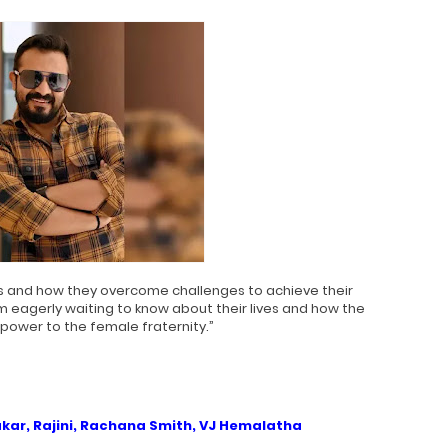
s and how they overcome challenges to achieve their
m eagerly waiting to know about their lives and how the
 power to the female fraternity.”
kar, Rajini, Rachana Smith, VJ Hemalatha