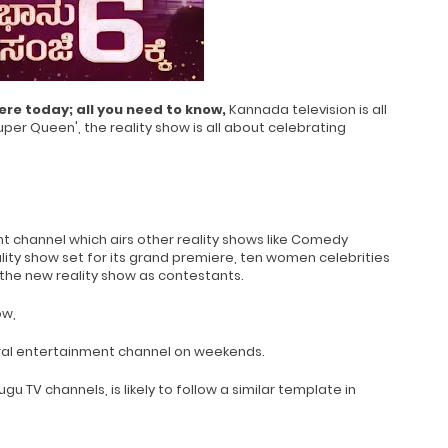
ere today; all you need to know,
Kannada television is all
uper Queen', the reality show is all about celebrating
 channel which airs other reality shows like Comedy
lity show set for its grand premiere, ten women celebrities
f the new reality show as contestants.
ow,
neral entertainment channel on weekends.
u TV channels, is likely to follow a similar template in