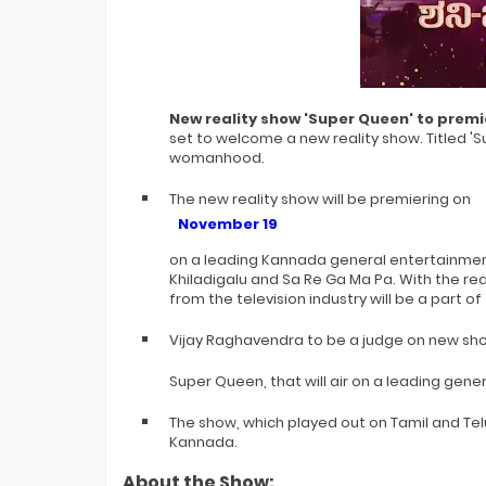
Bigg Boss 20 Contestants UPDATES
New reality show 'Super Queen' to premi
set to welcome a new reality show. Titled 'S
womanhood.
The new reality show will be premiering on
November 19
on a leading Kannada general entertainment
Khiladigalu and Sa Re Ga Ma Pa. With the rea
from the television industry will be a part o
Vijay Raghavendra to be a judge on new sh
Super Queen, that will air on a leading ge
The show, which played out on Tamil and Telug
Kannada.
About the Show: