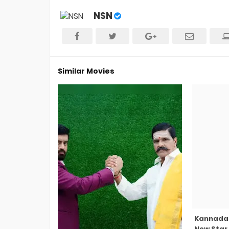
NSN
Similar Movies
Kannada 
New Star 