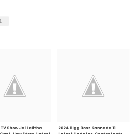
TV Show Jai Lalitha -
2024 Bigg Boss Kannada 11 -
Cast, New Story, Latest
Latest Updates, Contestants,