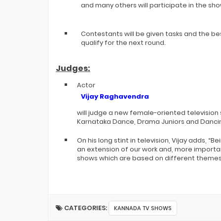
and many others will participate in the sho
Contestants will be given tasks and the be
qualify for the next round.
Judges:
Actor
Vijay Raghavendra
will judge a new female-oriented television
Karnataka Dance, Drama Juniors and Danc
On his long stint in television, Vijay adds, “Be
an extension of our work and, more important
shows which are based on different themes
CATEGORIES:
KANNADA TV SHOWS