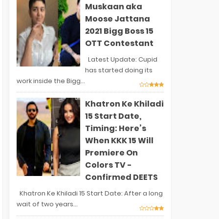
Muskaan aka
Moose Jattana
2021 Bigg Boss 15
OTT Contestant
Latest Update: Cupid
has started doing its
work inside the Bigg...
Khatron Ke Khiladi
15 Start Date,
Timing: Here’s
When KKK 15 Will
Premiere On
Colors TV -
Confirmed DEETS
Khatron Ke Khiladi 15 Start Date: After a long
wait of two years...