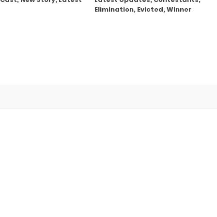
Elimination, Evicted, Winner