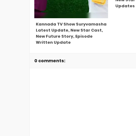
Updates
Kannada TV Show Suryvamasha
Latest Update, New Star Cast,
New Future Story, Episode
Written Update
0 comments: