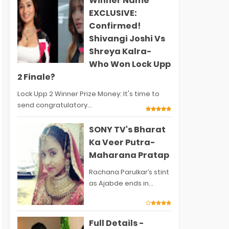
Winner Name
EXCLUSIVE:
Confirmed!
Shivangi Joshi Vs
Shreya Kalra-
Who Won Lock Upp
2 Finale?
Lock Upp 2 Winner Prize Money: It's time to
send congratulatory...
SONY TV's Bharat
Ka Veer Putra-
Maharana Pratap
Rachana Parulkar’s stint
as Ajabde ends in...
Full Details -