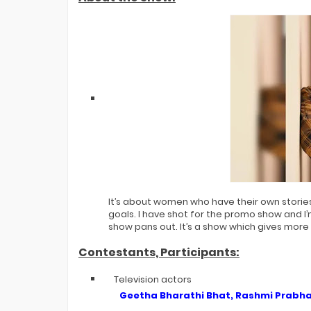
It’s about women who have their own storie
goals. I have shot for the promo show and I’
show pans out. It’s a show which gives more
Contestants, Participants:
Television actors
Geetha Bharathi Bhat, Rashmi Prabha