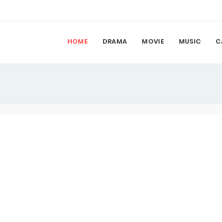
HOME
DRAMA
MOVIE
MUSIC
C