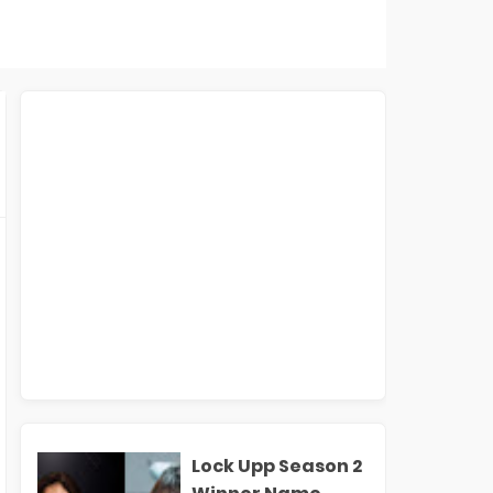
Lock Upp Season 2