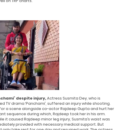
ell on TRP charts.
chami’ despite injury,
Actress Susmita Dey, who is
ched TV drama ‘Panchami’, suffered an injury while shooting.
g for a scene alongside co-actor Rajdeep Gupta and hurt her
nt sequence during which, Rajdeep took her in his arm.
hile it caused Rajdeep minor leg injury, Susmita’s waist was
ediately provided with necessary medical support. But
d only take rest for one day and resumed work. The actress