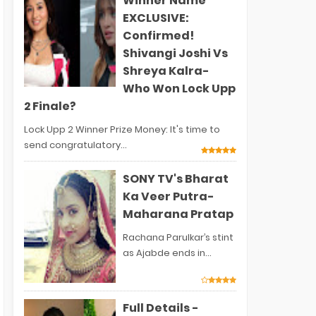
Winner Name
EXCLUSIVE:
Confirmed!
Shivangi Joshi Vs
Shreya Kalra-
Who Won Lock Upp
2 Finale?
Lock Upp 2 Winner Prize Money: It's time to
send congratulatory...
SONY TV's Bharat
Ka Veer Putra-
Maharana Pratap
Rachana Parulkar’s stint
as Ajabde ends in...
Full Details -