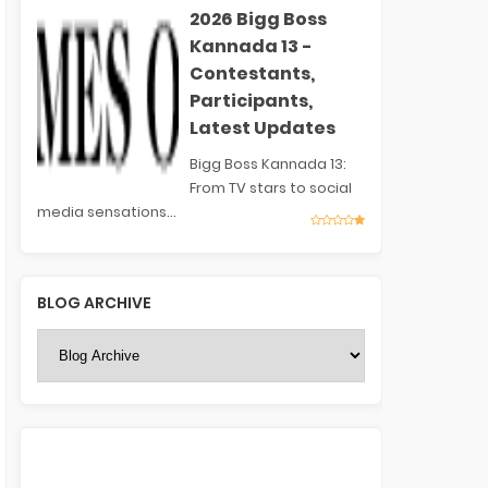
2026 Bigg Boss
Kannada 13 -
Contestants,
Participants,
Latest Updates
Bigg Boss Kannada 13:
From TV stars to social
media sensations...
BLOG ARCHIVE