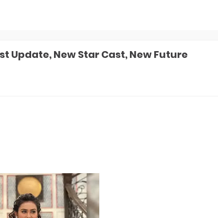
t Update, New Star Cast, New Future