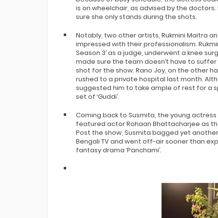
is on wheelchair, as advised by the doctor
sure she only stands during the shots.
Notably, two other artists, Rukmini Maitra an
impressed with their professionalism. Rukmi
Season 3’ as a judge, underwent a knee surg
made sure the team doesn’t have to suffer 
shot for the show. Rano Joy, on the other h
rushed to a private hospital last month. Al
suggested him to take ample of rest for a 
set of ‘Guddi’.
Coming back to Susmita, the young actress 
featured actor Rohaan Bhattacharjee as the
Post the show, Susmita bagged yet another 
Bengali TV and went off-air sooner than expe
fantasy drama ‘Panchami’.