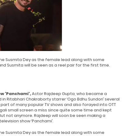
ame Susmita Dey as the female lead along with some
nd Susmita will be seen as a reel pair for the first time.
w 'Panchami',
Actor Rajdeep Gupta, who became a
in Ritabhari Chakraborty starrer ‘Ogo Bdhu Sundori’ several
a part of many popular TV shows and also forayed into OTT
gali small screen a miss since quite some time and kept
 But not anymore. Rajdeep will soon be seen making a
elevision show ‘Panchami’.
ame Susmita Dey as the female lead along with some