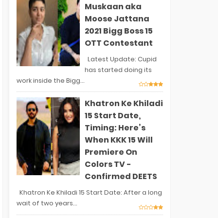
Muskaan aka
Moose Jattana
2021 Bigg Boss 15
OTT Contestant
Latest Update: Cupid
has started doing its
work inside the Bigg...
Khatron Ke Khiladi
15 Start Date,
Timing: Here’s
When KKK 15 Will
Premiere On
Colors TV -
Confirmed DEETS
Khatron Ke Khiladi 15 Start Date: After a long
wait of two years...