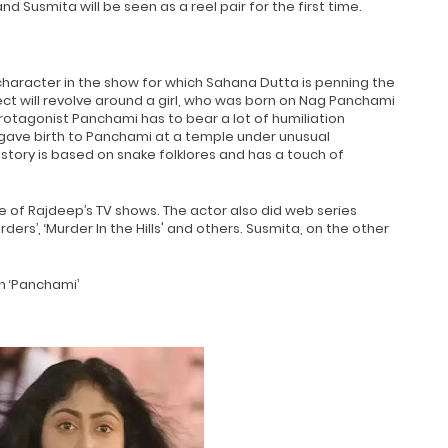
nd Susmita will be seen as a reel pair for the first time.
 character in the show for which Sahana Dutta is penning the
ect will revolve around a girl, who was born on Nag Panchami
rotagonist Panchami has to bear a lot of humiliation
ave birth to Panchami at a temple under unusual
e story is based on snake folklores and has a touch of
e of Rajdeep’s TV shows. The actor also did web series
rs’, ‘Murder In the Hills' and others. Susmita, on the other
in ‘Panchami’