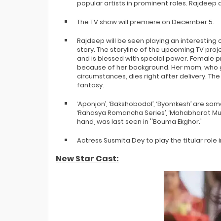
popular artists in prominent roles. Rajdeep a
The TV show will premiere on December 5.
Rajdeep will be seen playing an interesting
story. The storyline of the upcoming TV proj
and is blessed with special power. Female p
because of her background. Her mom, who g
circumstances, dies right after delivery. Th
fantasy.
‘Aponjon’, ‘Bakshobodol’, ‘Byomkesh’ are som
‘Rahasya Romancha Series’, ‘Mahabharat Murde
hand, was last seen in ''Bouma Ekghor.'
Actress Susmita Dey to play the titular role 
New Star Cast: