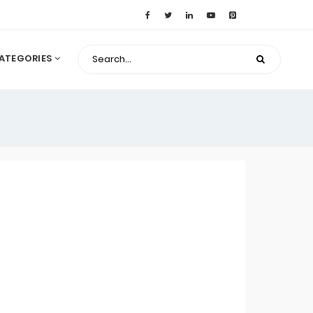
ATEGORIES