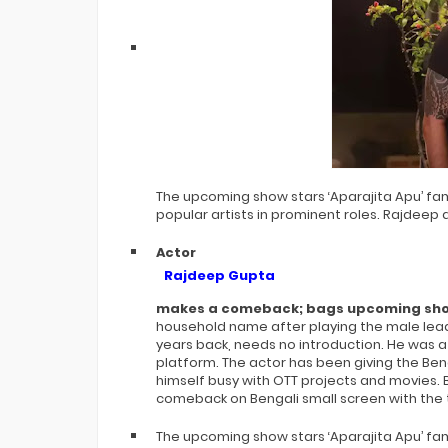
The upcoming show stars ‘Aparajita Apu’ f
popular artists in prominent roles. Rajdeep a
Actor
Rajdeep Gupta
makes a comeback; bags upcoming sho
household name after playing the male lead 
years back, needs no introduction. He was 
platform. The actor has been giving the Ben
himself busy with OTT projects and movies.
comeback on Bengali small screen with the t
The upcoming show stars ‘Aparajita Apu’ f