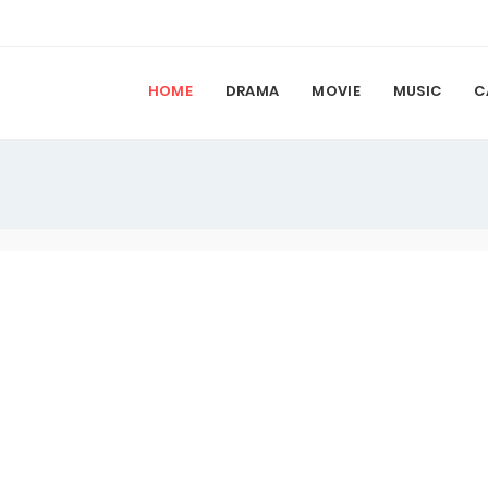
HOME
DRAMA
MOVIE
MUSIC
C