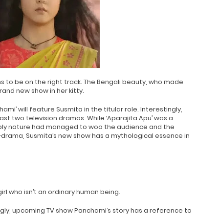
s to be on the right track. The Bengali beauty, who made
rand new show in her kitty.
mi’ will feature Susmita in the titular role. Interestingly,
 last two television dramas. While ‘Aparajita Apu’ was a
bly nature had managed to woo the audience and the
drama, Susmita’s new show has a mythological essence in
girl who isn’t an ordinary human being.
ingly, upcoming TV show Panchami’s story has a reference to