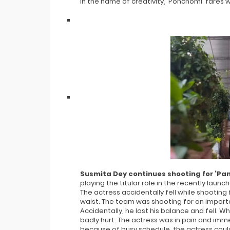
in the name of creativity, 'Ponchomi' fares w
Susmita Dey continues shooting for ‘Pan
playing the titular role in the recently laun
The actress accidentally fell while shootin
waist. The team was shooting for an importa
Accidentally, he lost his balance and fell. W
badly hurt. The actress was in pain and imm
because of busy schedule, the actress coul