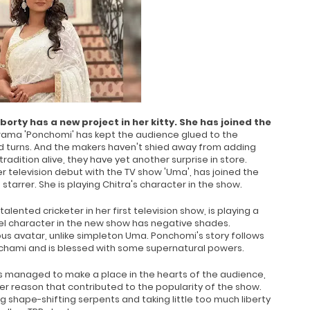
rty has a new project in her kitty. She has joined the
rama 'Ponchomi' has kept the audience glued to the
and turns. And the makers haven't shied away from adding
radition alive, they have yet another surprise in store.
 television debut with the TV show 'Uma', has joined the
arrer. She is playing Chitra's character in the show.
talented cricketer in her first television show, is playing a
eel character in the new show has negative shades.
rous avatar, unlike simpleton Uma. Ponchomi's story follows
nchami and is blessed with some supernatural powers.
as managed to make a place in the hearts of the audience,
er reason that contributed to the popularity of the show.
 shape-shifting serpents and taking little too much liberty