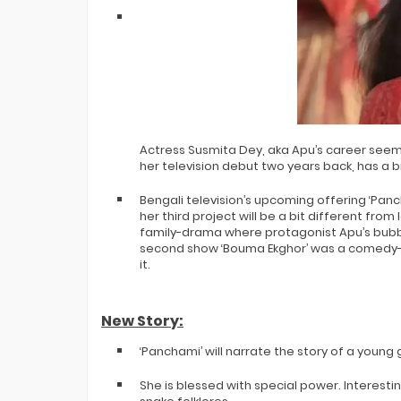
Actress Susmita Dey, aka Apu’s career seem
her television debut two years back, has a b
Bengali television’s upcoming offering ‘Pancha
her third project will be a bit different from
family-drama where protagonist Apu’s bub
second show ‘Bouma Ekghor’ was a comedy-
it.
New Story:
‘Panchami’ will narrate the story of a young 
She is blessed with special power. Interest