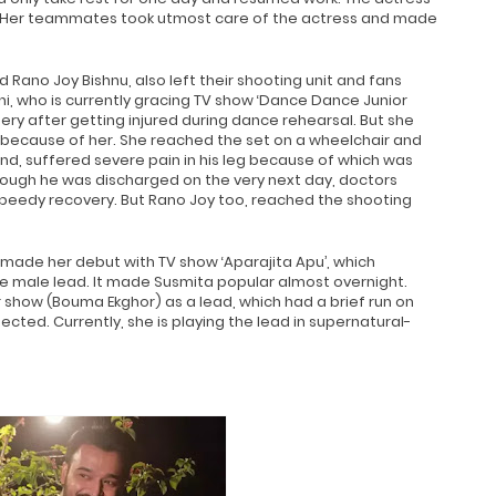
s. Her teammates took utmost care of the actress and made
d Rano Joy Bishnu, also left their shooting unit and fans
ni, who is currently gracing TV show ‘Dance Dance Junior
ery after getting injured during dance rehearsal. But she
because of her. She reached the set on a wheelchair and
and, suffered severe pain in his leg because of which was
though he was discharged on the very next day, doctors
speedy recovery. But Rano Joy too, reached the shooting
made her debut with TV show ‘Aparajita Apu’, which
 male lead. It made Susmita popular almost overnight.
show (Bouma Ekghor) as a lead, which had a brief run on
cted. Currently, she is playing the lead in supernatural-