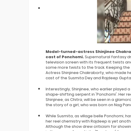
Bigg Boss 20 Contestants UPDATES
Winner Alliance Finale: Zaid Darbar
Model-turned-actress Shinjinee Chakrabo
cast of Ponchomi.
Supernatural fantasy d
television screen with its frequent twists 
some more twists to the track. Keeping the t
Actress Shinjinee Chakraborty, who made her
cast of the Susmita Dey and Rajdeep Gupta st
Interestingly, Shinjinee, who earlier played a 
shape-shifting serpent in 'Ponchomi'. Her r
Shinjinee, as Chitra, will be seen in a glamo
the story of a girl, who was born on Nag Pa
While Susmita, as village belle Ponchomi, h
her reel chemistry with Rajdeep is yet anoth
Although the show drew criticism for showing