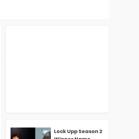
Lock Upp Season 2