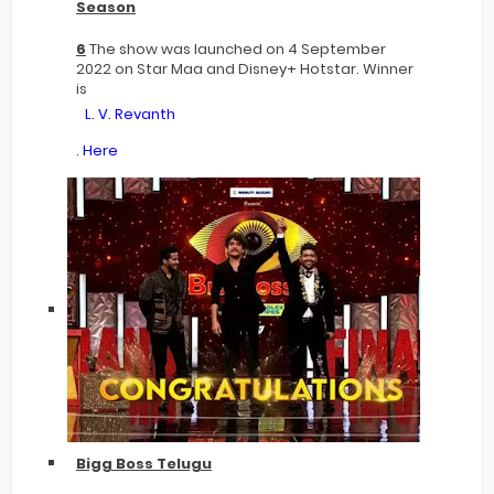
Season
6
The show was launched on 4 September
2022 on Star Maa and Disney+ Hotstar. Winner
is
L. V. Revanth
.
Here
Bigg Boss Telugu