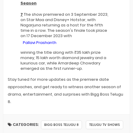
Season
7
The show premiered on 3 September 2023,
on Star Maa and Disney+ Hotstar, with
Nagarjuna returning as a host for the fifth
time in a row. The season's finale took place
on 17 December 2023 with
Pallavi Prashanth
winning the title along with ₹35 lakh prize
money, 15 lakh worth diamond jewelry and a
luxurious car, while Amardeep Chowdary
emerged as the first runner-up.
Stay tuned for more updates as the premiere date
approaches, and get ready to witness another season of
drama, entertainment, and surprises with Bigg Boss Telugu
8.
CATEGORIES:
BIGG BOSS TELUGU 8
TELUGU TV SHOWS