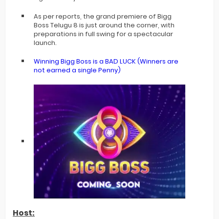
As per reports, the grand premiere of Bigg
Boss Telugu 8 is just around the corner, with
preparations in full swing for a spectacular
launch.
Winning Bigg Boss is a BAD LUCK (Winners are
not earned a single Penny)
Host: