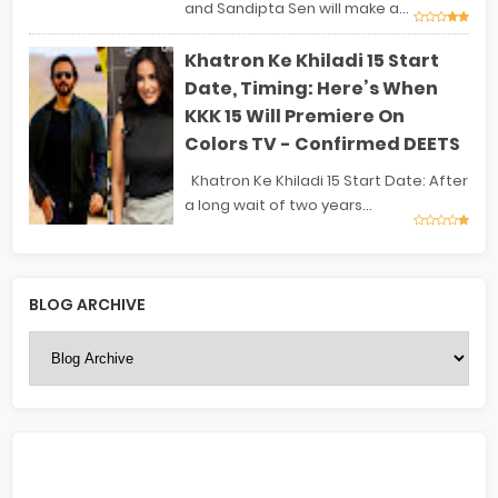
and Sandipta Sen will make a...
Khatron Ke Khiladi 15 Start
Date, Timing: Here’s When
KKK 15 Will Premiere On
Colors TV - Confirmed DEETS
Khatron Ke Khiladi 15 Start Date: After
a long wait of two years...
BLOG ARCHIVE