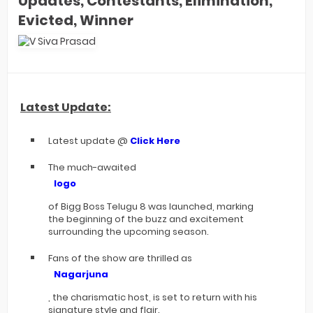
Updates, Contestants, Elimination,
Evicted, Winner
Latest Update:
Latest update @
Click Here
The much-awaited
logo
of Bigg Boss Telugu 8 was launched, marking
the beginning of the buzz and excitement
surrounding the upcoming season.
Fans of the show are thrilled as
Nagarjuna
, the charismatic host, is set to return with his
signature style and flair.