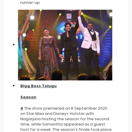
runner-up.
Bigg Boss Telugu
Season
4
The show premiered on 6 September 2020
on Star Maa and Disney+ Hotstar with
Nagarjuna hosting the season for the second
time, while Samantha appeared as a guest
host for a week. The season's finale took place