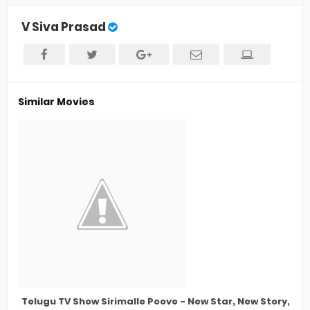
V Siva Prasad
Similar Movies
Telugu TV Show Sirimalle Poove - New Star, New Story, La