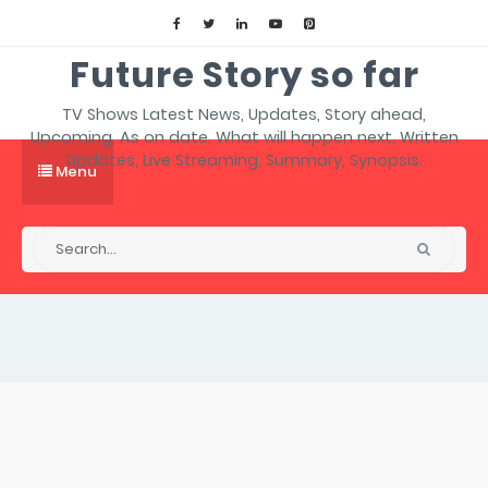
Future Story so far
TV Shows Latest News, Updates, Story ahead,
Upcoming, As on date, What will happen next, Written
Updates, Live Streaming, Summary, Synopsis.
Menu