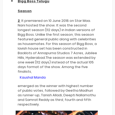
Bigg Boss Telugu
Season
2
, It premiered on 10 June 2018 on Star Maa.
Nani hosted the show. It was the second
longest season (112 days) in Indian versions of
Bigg Boss. Unlike the first season, this season
featured general public along with celebrities
as housemates. For this season of Bigg Boss, a
lavish house set has been constructed in
Backlots of Annapurna Studios 7 Acres, Jubilee
Hills, Hyderabad.The season was extended by
one week (112 days) instead of the actual 105
days format of the show. Among the five
finalists,
Kaushal Manda
emerged as the winner with highest number
of public votes, followed by Geetha Madhuri
as runner-up, Tanish Alladi, Deepti Nallamothu
and Samrat Reddy as third, fourth and fifth
respectively.