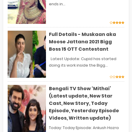
ends in...
Full Details - Muskaan aka
Moose Jattana 2021 Bigg
Boss 15 OTT Contestant
Latest Update: Cupid has started
doing its work inside the Bigg...
Bengali TV Show ‘Mithai’
(Latest update, New Star
Cast, New Story, Today
Episode, Yesterday Episode
Videos, Written update)
Today: Today Episode: Ankush Hazra