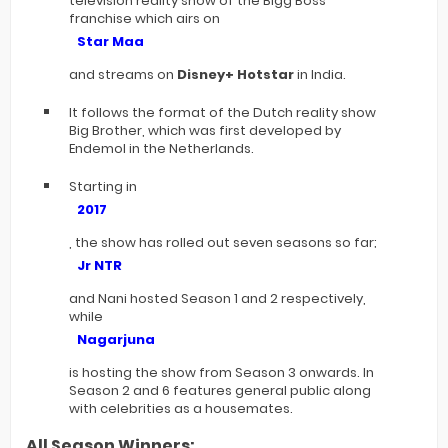
television reality show of the Bigg Boss
franchise which airs on
Star Maa
and streams on
Disney+ Hotstar
in India.
It follows the format of the Dutch reality show
Big Brother, which was first developed by
Endemol in the Netherlands.
Starting in
2017
, the show has rolled out seven seasons so far;
Jr NTR
and Nani hosted Season 1 and 2 respectively,
while
Nagarjuna
is hosting the show from Season 3 onwards. In
Season 2 and 6 features general public along
with celebrities as a housemates.
All Season Winners: