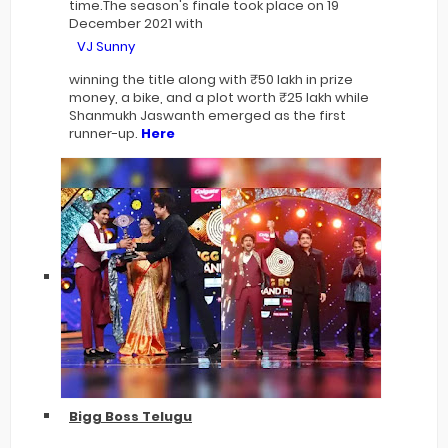
time.The season's finale took place on 19
December 2021 with
VJ Sunny
winning the title along with ₹50 lakh in prize
money, a bike, and a plot worth ₹25 lakh while
Shanmukh Jaswanth emerged as the first
runner-up.
Here
Bigg Boss Telugu