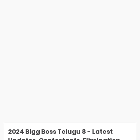
2024 Bigg Boss Telugu 8 - Latest