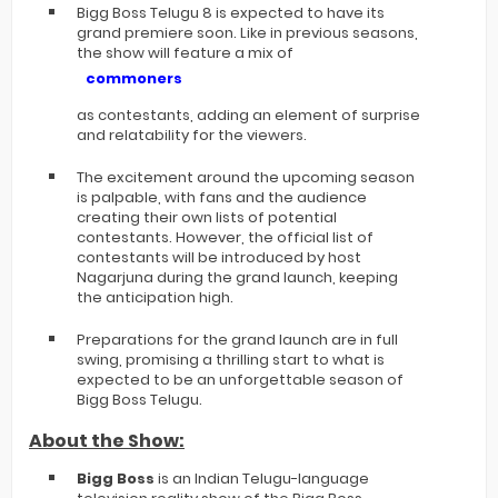
Bigg Boss Telugu 8 is expected to have its
grand premiere soon. Like in previous seasons,
the show will feature a mix of
commoners
as contestants, adding an element of surprise
and relatability for the viewers.
The excitement around the upcoming season
is palpable, with fans and the audience
creating their own lists of potential
contestants. However, the official list of
contestants will be introduced by host
Nagarjuna during the grand launch, keeping
the anticipation high.
Preparations for the grand launch are in full
swing, promising a thrilling start to what is
expected to be an unforgettable season of
Bigg Boss Telugu.
About the Show:
Bigg Boss
is an Indian Telugu-language