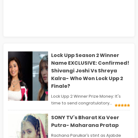
Lock Upp Season 2 Winner
Name EXCLUSIVE: Confirmed!
Shivangi Joshi Vs Shreya
Kalra- Who Won Lock Upp 2
Finale?
Lock Upp 2 Winner Prize Money: It's
time to send congratulatory...
SONY TV's Bharat Ka Veer
Putra- Maharana Pratap
Rachana Parulkar’s stint as Ajabde