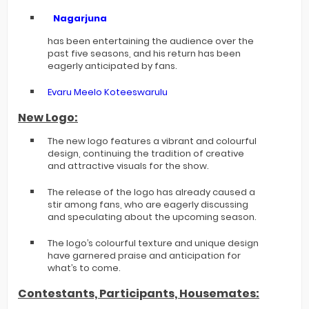
Nagarjuna
has been entertaining the audience over the
past five seasons, and his return has been
eagerly anticipated by fans.
Evaru Meelo Koteeswarulu
New Logo:
The new logo features a vibrant and colourful
design, continuing the tradition of creative
and attractive visuals for the show.
The release of the logo has already caused a
stir among fans, who are eagerly discussing
and speculating about the upcoming season.
The logo’s colourful texture and unique design
have garnered praise and anticipation for
what’s to come.
Contestants, Participants, Housemates: