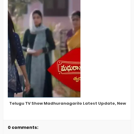
Telugu TV Show Madhuranagarilo Latest Update, New Star
0 comments: