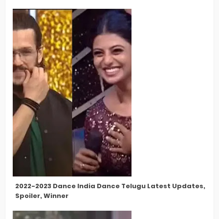
2022-2023 Dance India Dance Telugu Latest Updates, Cont
Spoiler, Winner