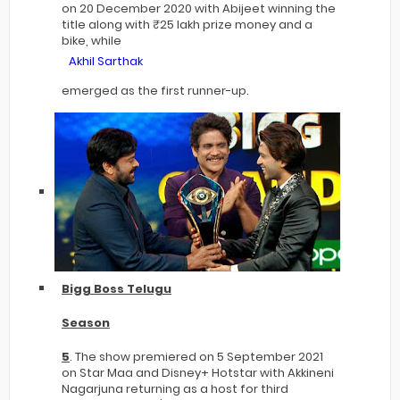
on 20 December 2020 with Abijeet winning the
title along with ₹25 lakh prize money and a
bike, while
Akhil Sarthak
emerged as the first runner-up.
Bigg Boss Telugu
Season
5
. The show premiered on 5 September 2021
on Star Maa and Disney+ Hotstar with Akkineni
Nagarjuna returning as a host for third