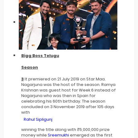
Bigg Boss Telugu
Season
3
It premiered on 21 July 2019 on Star Maa.
Nagarjuna was the host of the season. Ramya
Krishnan was guest host for Week 6 instead of
Nagarjuna who was then in Spain for
celebrating his 60th birthday. The season
concluded on 3 November 2019 after 105 days
with
Rahul Sipligunj
winning the title along with ₹5,000,000 prize
money while
Sreemukhi
emerged as the first