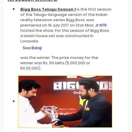
Bigg Boss Telugu Season 1
is the first season
of the Telugu-language version of the Indian
reality television series Bigg Boss. was
premiered on 16 July 2017 on Star Maa.
Jr NTR
hosted the show. For this season of Bigg Boss,
a lavish house set was constructed in
Lonavala.
Siva Balaji
was the winner. The prize money for the
winner was Rs. 50 lakhs (5,000,000 or
50,00,000).