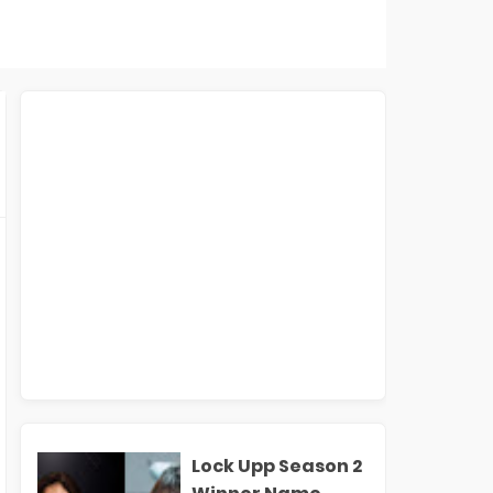
Lock Upp Season 2