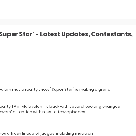
uper Star' - Latest Updates, Contestants,
yalam music reality show "Super Star" is making a grand
reality TV in Malayalam, is back with several exciting changes
ers' attention within just a few episodes.
s a fresh lineup of judges, including musician