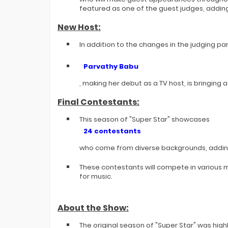
featured as one of the guest judges, adding
New Host:
In addition to the changes in the judging pa
Parvathy Babu
, making her debut as a TV host, is bringing
Final Contestants:
This season of "Super Star" showcases
24 contestants
who come from diverse backgrounds, adding
These contestants will compete in various m
for music.
About the Show:
The original season of "Super Star" was hig