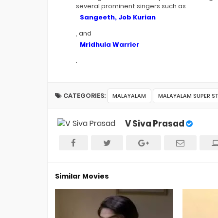
several prominent singers such as
Sangeeth, Job Kurian
, and
Mridhula Warrier
.
CATEGORIES:
MALAYALAM
MALAYALAM SUPER S
V Siva Prasad
Similar Movies