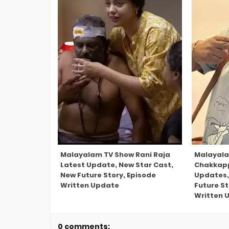
Malayalam TV Show Rani Raja
Malayal
Latest Update, New Star Cast,
Chakkap
New Future Story, Episode
Updates,
Written Update
Future S
Written 
0 comments: