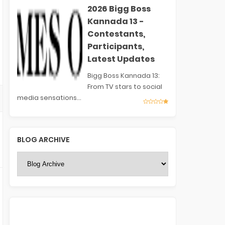
2026 Bigg Boss
Kannada 13 -
Contestants,
Participants,
Latest Updates
Bigg Boss Kannada 13:
From TV stars to social
media sensations...
BLOG ARCHIVE