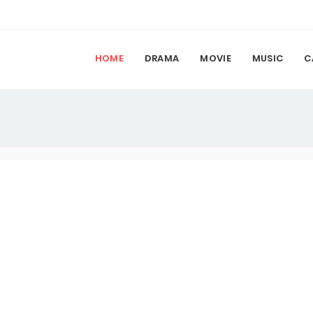
HOME
DRAMA
MOVIE
MUSIC
C