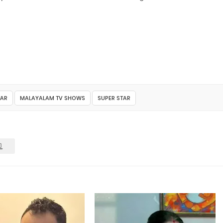
TAR
MALAYALAM TV SHOWS
SUPER STAR