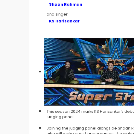
Bigg Boss 20 Contestants UPDATES
Shaan Rahman
Winner Alliance Finale: Zaid Darbar
and singer
KS Harisankar
.
This season 2024 marks KS Harisankar’s debu
judging panel.
Joining the judging panel alongside Shaan 
who will make guest appearances throughout