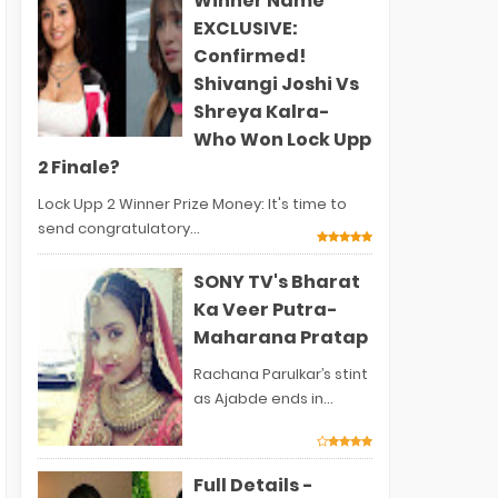
Winner Name
EXCLUSIVE:
Confirmed!
Shivangi Joshi Vs
Shreya Kalra-
Who Won Lock Upp
2 Finale?
Lock Upp 2 Winner Prize Money: It's time to
send congratulatory...
SONY TV's Bharat
Ka Veer Putra-
Maharana Pratap
Rachana Parulkar’s stint
as Ajabde ends in...
Full Details -