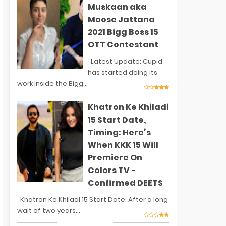
Muskaan aka
Moose Jattana
2021 Bigg Boss 15
OTT Contestant
Latest Update: Cupid
has started doing its
work inside the Bigg...
Khatron Ke Khiladi
15 Start Date,
Timing: Here’s
When KKK 15 Will
Premiere On
Colors TV -
Confirmed DEETS
Khatron Ke Khiladi 15 Start Date: After a long
wait of two years...