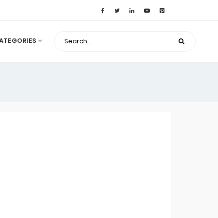
ATEGORIES