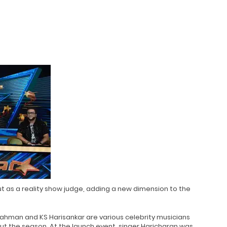
t as a reality show judge, adding a new dimension to the
Rahman and KS Harisankar are various celebrity musicians
 the season. At the launch event, singer Haricharan was