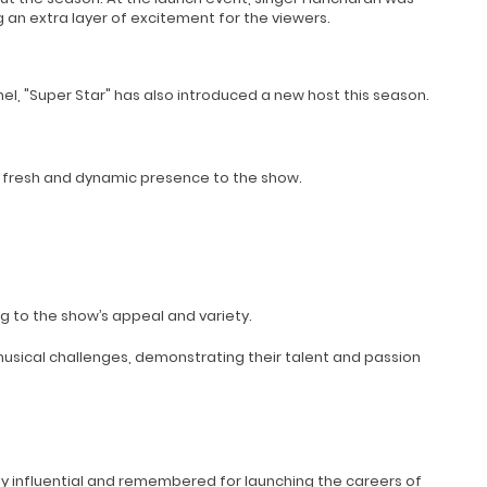
 an extra layer of excitement for the viewers.
nel, "Super Star" has also introduced a new host this season.
 a fresh and dynamic presence to the show.
 to the show’s appeal and variety.
usical challenges, demonstrating their talent and passion
hly influential and remembered for launching the careers of