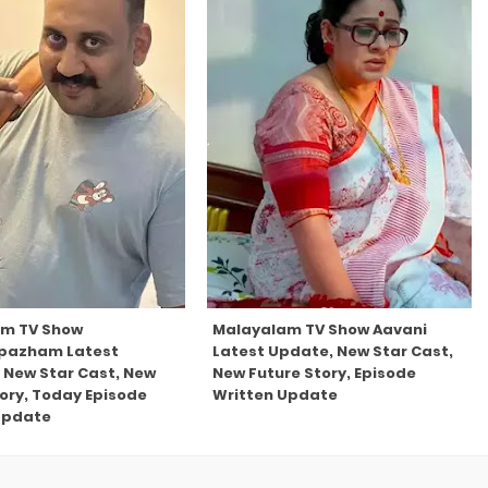
am TV Show
Malayalam TV Show Aavani
pazham Latest
Latest Update, New Star Cast,
 New Star Cast, New
New Future Story, Episode
tory, Today Episode
Written Update
Update