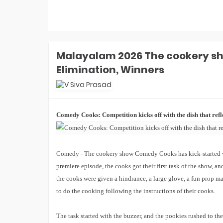
Laughter Chefs 3 Winner: Aly Goni-
Jannat Zubair Win Season 3. How
Karan Kundrra, Tejasswi, Abhishek
REACTED?
Laughter Chefs 3 Runner-up Name:
Who Is Finale Winner? Top 2 Finalists
Malayalam 2026 The cookery s
Are- Karan, Elvish, Tejasswi, Arjun Or
Elimination, Winners
Indian Idol 16 Winner Prize Money:
Who Is Jyotirmayee Nayak? How
Much She Won In Cash In Finale?
Indian Idol 16 Winner Jyotirmayee
Nayak FIRST Interview: What Shreya
Ghoshal Told Her? She's Like God-
EXCL!
Comedy Cooks: Competition kicks off with the dish that refle
Laughter Chefs 3 Winner Name: Who
Won Laughter Chefs Season 3
Finale? Top 2 Finalists Are...
Indian Idol 16 Runner-Up Name: Who
Comedy - The cookery show Comedy Cooks has kick-started with 
Is Indian Idol 16 Winner? Jyotirmayee,
Tanishk, Manraj- Top 2 Finalists Are
premiere episode, the cooks got their first task of the show, and
Indian Game Show Launch Date:
the cooks were given a hindrance, a large glove, a fun prop ma
When Will Bharti Singh's Show
Premiere On Sony TV? EXCLUSIVE
to do the cooking following the instructions of their cooks.
Bigg Boss 20 Contestants UPDATES
The task started with the buzzer, and the pookies rushed to the
Winner Alliance Finale: Zaid Darbar