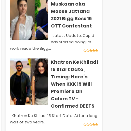
Muskaan aka
Moose Jattana
2021 Bigg Boss 15
OTT Contestant
Latest Update: Cupid
has started doing its
work inside the Bigg...
Khatron Ke Khiladi
15 Start Date,
Timing: Here’s
When KKK 15 Will
Premiere On
Colors TV -
Confirmed DEETS
Khatron Ke Khiladi 15 Start Date: After a long
wait of two years...