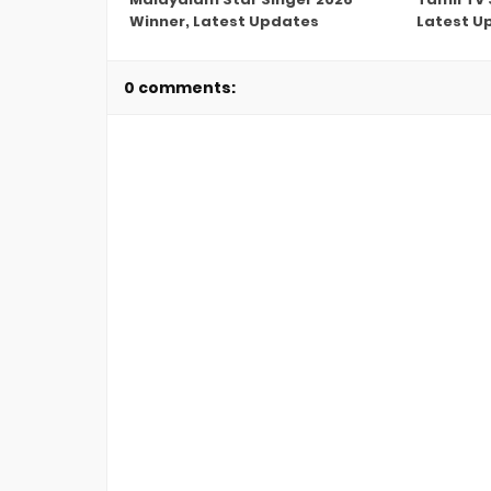
Winner, Latest Updates
Latest U
0 comments: