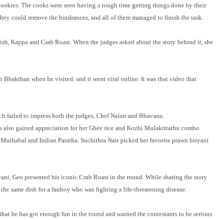
 pookies. The cooks were seen having a tough time getting things done by their
hey could remove the hindrances, and all of them managed to finish the task.
ish, Kappa and Crab Roast. When the judges asked about the story behind it, she
h Bhakthan when he visited, and it went viral online. It was that video that
ich failed to impress both the judges, Chef Nalan and Bhavana.
also gained appreciation for her Ghee rice and Kozhi Mulakittathu combo.
g Muthabal and Indian Paratha. Suchithra Nair picked her favorite prawn biryani
ni, Geo presented his iconic Crab Roast in the round. While sharing the story
the same dish for a fanboy who was fighting a life-threatening disease.
 that he has got enough fun in the round and warned the contestants to be serious