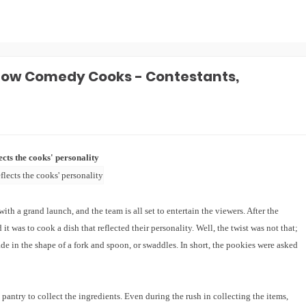
how Comedy Cooks - Contestants,
cts the cooks' personality
a grand launch, and the team is all set to entertain the viewers. After the
 it was to cook a dish that reflected their personality. Well, the twist was not that;
de in the shape of a fork and spoon, or swaddles. In short, the pookies were asked
 pantry to collect the ingredients. Even during the rush in collecting the items,