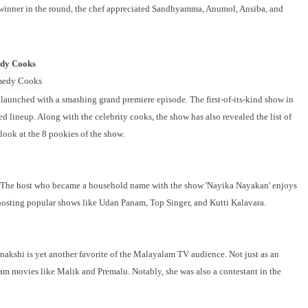
 winner in the round, the chef appreciated Sandhyamma, Anumol, Ansiba, and
edy Cooks
unched with a smashing grand premiere episode. The first-of-its-kind show in
ed lineup. Along with the celebrity cooks, the show has also revealed the list of
look at the 8 pookies of the show.
ist. The host who became a household name with the show 'Nayika Nayakan' enjoys
hosting popular shows like Udan Panam, Top Singer, and Kutti Kalavara.
enakshi is yet another favorite of the Malayalam TV audience. Not just as an
lam movies like Malik and Premalu. Notably, she was also a contestant in the