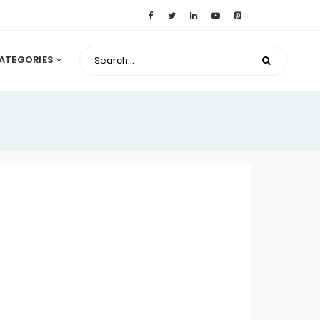
ATEGORIES