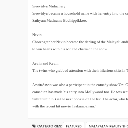
Sreevidya Mulachery
Sreevidya became a household name with her entry into the ce
Sathyam Mathrame Bodhippikkoo.
Nevin
Choreographer Nevin became the darling of the Malayali audi
to win hearts with his wit and charm on the show.
Aevin and Kevin
The twins who grabbed attention with their hilarious skits in '
Aswin
Aswin was also a participant in the comedy show 'Oru Chi
comedian has made his entry into Mollywood too. He was see
Subin
Subin SB is the next pookie on the list. The actor, who 
with the recent hit movie 'Prakambanam.'
CATEGORIES:
FEATURED
MALAYALAM REALITY S