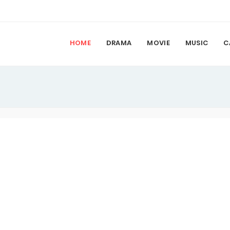
HOME
DRAMA
MOVIE
MUSIC
C