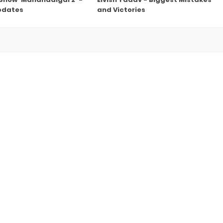
pdates
and Victories