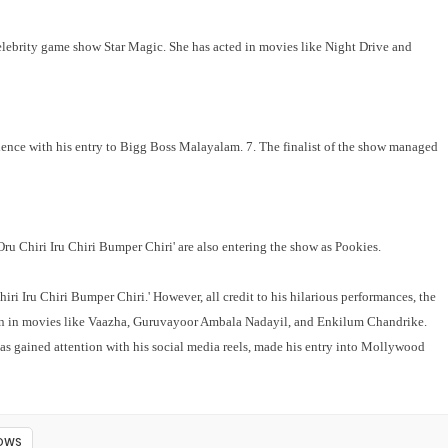
lebrity game show Star Magic. She has acted in movies like Night Drive and
ence with his entry to Bigg Boss Malayalam. 7. The finalist of the show managed
Oru Chiri Iru Chiri Bumper Chiri' are also entering the show as Pookies.
ri Iru Chiri Bumper Chiri.' However, all credit to his hilarious performances, the
n in movies like Vaazha, Guruvayoor Ambala Nadayil, and Enkilum Chandrike.
has gained attention with his social media reels, made his entry into Mollywood
HOWS