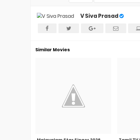
V Siva Prasad
Similar Movies
Malayalam Star Singer 2026
Tamil TV