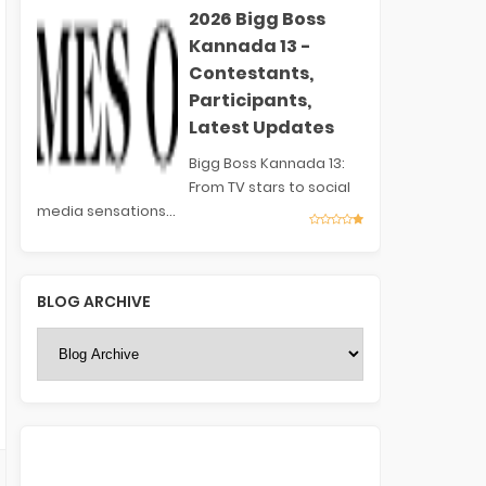
2026 Bigg Boss
Kannada 13 -
Contestants,
Participants,
Latest Updates
Bigg Boss Kannada 13:
From TV stars to social
media sensations...
BLOG ARCHIVE