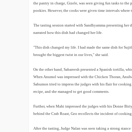
the pantry in charge, Gizele, was seen giving fun tasks to the
International Iconic Awards 2026
Winners List
pookies. However, the cooks were given time intervals where t
The tasting session started with Sandhyamma presenting her d
narrated how this dish had changed her life.
"This dish changed my life. I had made the same dish for Sujit
brought the biggest twist in our lives," she said.
On the other hand, Sabareesh presented a Spanish tortilla, wh
When Anumol was impressed with the Chicken Thoran, Ansiba 
Sabumon tried to impress the judges with his flair for cookin
recipe, and she managed to get good comments.
Further, when Mahi impressed the judges with his Donne Biriya
behind the Crab Roast, Geo recollects the incident of cooking 
After the tasting, Judge Nalan was seen taking a strong stance