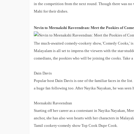
in the competition from the next round. Though there was no
Mahi for their dishes.
Nevin to Meenakshi Raveendran: Meet the Pookies of Com
The much-awaited comedy-cookery show, 'Comedy Cooks,' is la
Malayalam is all set to impress the viewers with the star-studd
comedians, the pookies who will be joining the cooks. Take a 
Dain Davis
Popular host Dain Davis is one of the familiar faces in the l
a huge fan following too. After Nayika Nayakan, he was seen 
Meenakshi Raveendran
Starting off her career as a contestant in Nayika Nayakan, Me
anchor, she has also won hearts with her characters in Malaya
Tamil cookery-comedy show Top Cook Dupe Cook.