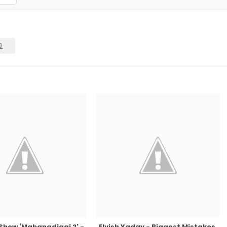
 Show ‘Mahanadigai 2' -
Elvish Yadav - Biggest Mistakes