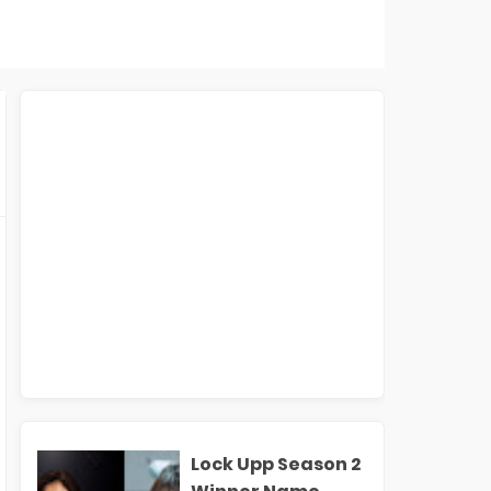
Lock Upp Season 2