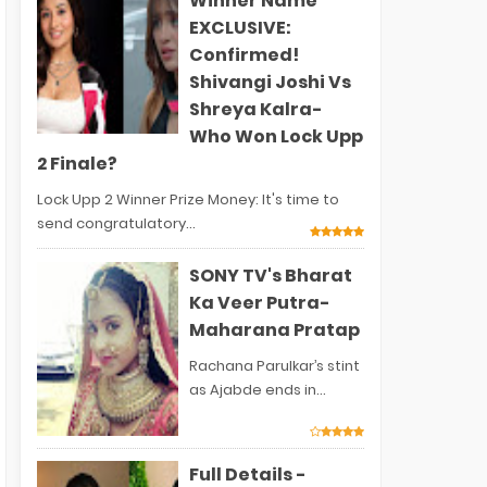
Winner Name
EXCLUSIVE:
Confirmed!
Shivangi Joshi Vs
Shreya Kalra-
Who Won Lock Upp
2 Finale?
Lock Upp 2 Winner Prize Money: It's time to
send congratulatory...
SONY TV's Bharat
Ka Veer Putra-
Maharana Pratap
Rachana Parulkar’s stint
as Ajabde ends in...
Full Details -